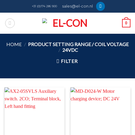
Skip
sales@el-con.nl
+31 (0)174 286 900
to
content
0
HOME
/
PRODUCT SETTING RANGE / COIL VOLTAGE
/
24VDC
FILTER