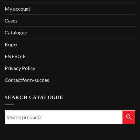
My account
Cases
Catalogue
Koper
ENERGIE
Privacy Policy
Contactform-succes
SEARCH CATALOGUE