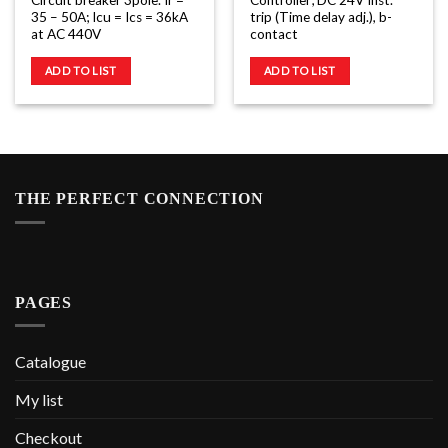
Circuit breaker 3pole. Ir =
Controller; DC 24V Inst.
35 – 50A; Icu = Ics = 36kA
trip (Time delay adj.), b-
at AC 440V
contact
ADD TO LIST
ADD TO LIST
THE PERFECT CONNECTION
PAGES
Catalogue
My list
Checkout