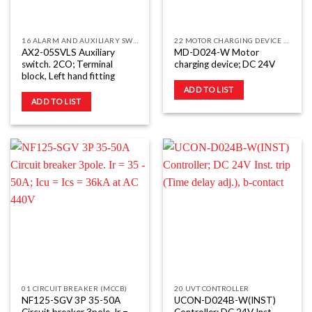
16 ALARM AND AUXILIARY SWITCHES (AL
22 MOTOR CHARGING DEVICE (MD)
AX2-05SVLS Auxiliary
MD-D024-W Motor
switch. 2CO; Terminal
charging device; DC 24V
block, Left hand fitting
ADD TO LIST
ADD TO LIST
01 CIRCUIT BREAKER (MCCB)
20 UVT CONTROLLER
NF125-SGV 3P 35-50A
UCON-D024B-W(INST)