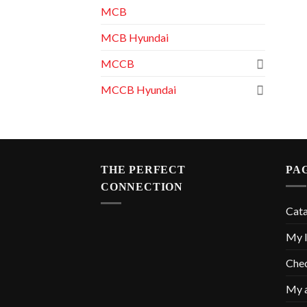
MCB
MCB Hyundai
MCCB
MCCB Hyundai
THE PERFECT
PA
CONNECTION
Cat
My l
Che
My 