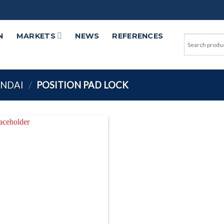
N
MARKETS
NEWS
REFERENCES
UNDAI
/
POSITION PAD LOCK