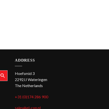
ADDRESS
Hoefsmid 3
2292JJ Wateringen
The Netherlands
+31 (0)174 286 900
sales@el-con.nl