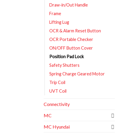
Draw-in/Out Handle
Frame
Lifting Lug
OCR & Alarm Reset Button
OCR Portable Checker
ON/OFF Button Cover
Position Pad Lock
Safety Shutters
Spring Charge Geared Motor
Trip Coil
UVT Coil
Connectivity
MC
MC Hyundai