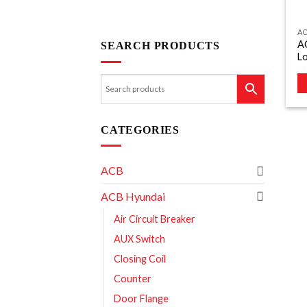
A
A
SEARCH PRODUCTS
L
CATEGORIES
ACB
ACB Hyundai
Air Circuit Breaker
AUX Switch
Closing Coil
Counter
Door Flange