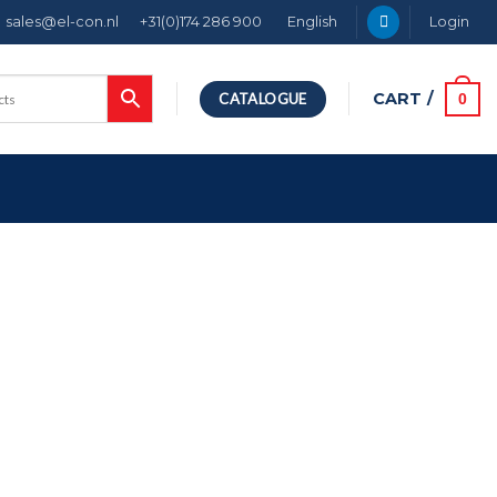
sales@el-con.nl
+31(0)174 286 900
English
Login
CART /
0
CATALOGUE