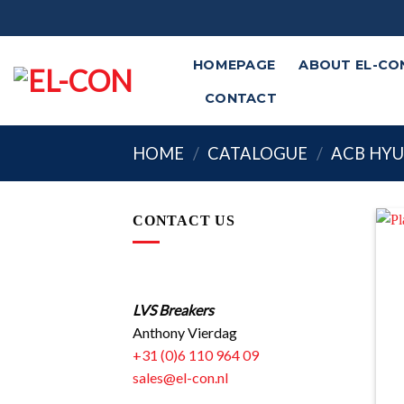
Skip
to
content
HOMEPAGE
ABOUT EL-CO
CONTACT
HOME
/
CATALOGUE
/
ACB HY
CONTACT US
LVS Breakers
Anthony Vierdag
+31 (0)6 110 964 09
sales@el-con.nl