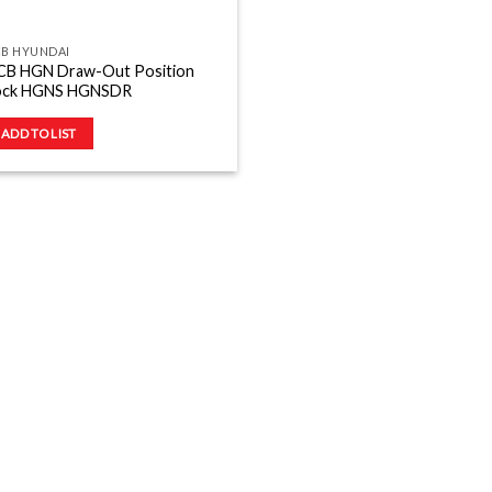
CB HYUNDAI
CB HGN Draw-Out Position
ock HGNS HGNSDR
ADD TO LIST