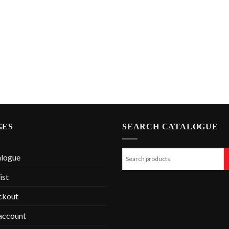
GES
SEARCH CATALOGUE
alogue
ist
ckout
account