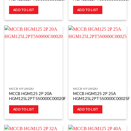
ADD TO LIST
ADD TO LIST
MCCB HYUNDAI
MCCB HYUNDAI
MCCB HGM125 2P 20A
MCCB HGM125 2P 25A
HGM125L2PT5S0000C00020F
HGM125L2PT5S0000C00025F
ADD TO LIST
ADD TO LIST