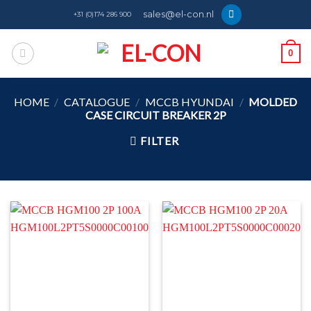
Skip
sales@el-con.nl
+31 (0)174 286 900
to
content
0
HOME
/
CATALOGUE
/
MCCB HYUNDAI
/
MOLDED
CASE CIRCUIT BREAKER 2P
FILTER