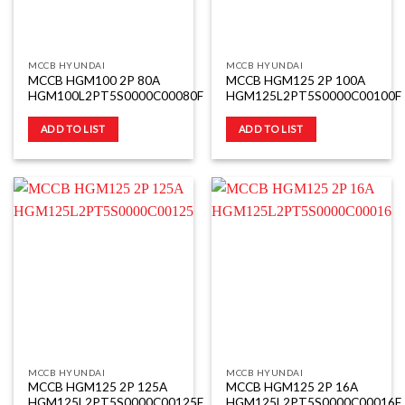
MCCB HYUNDAI
MCCB HYUNDAI
MCCB HGM100 2P 80A
MCCB HGM125 2P 100A
HGM100L2PT5S0000C00080F
HGM125L2PT5S0000C00100F
ADD TO LIST
ADD TO LIST
MCCB HYUNDAI
MCCB HYUNDAI
MCCB HGM125 2P 125A
MCCB HGM125 2P 16A
HGM125L2PT5S0000C00125F
HGM125L2PT5S0000C00016F