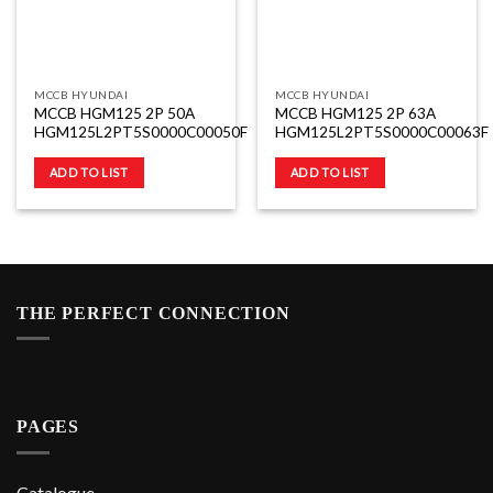
MCCB HYUNDAI
MCCB HYUNDAI
MCCB HGM125 2P 50A
MCCB HGM125 2P 63A
HGM125L2PT5S0000C00050F
HGM125L2PT5S0000C00063F
ADD TO LIST
ADD TO LIST
THE PERFECT CONNECTION
PAGES
Catalogue