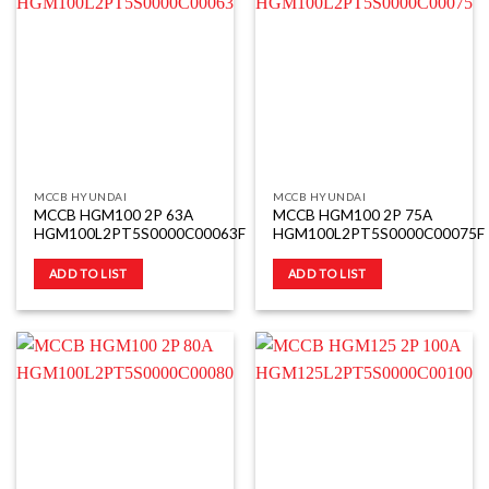
MCCB HYUNDAI
MCCB HYUNDAI
MCCB HGM100 2P 63A
MCCB HGM100 2P 75A
HGM100L2PT5S0000C00063F
HGM100L2PT5S0000C00075F
ADD TO LIST
ADD TO LIST