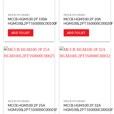
MCCB HYUNDAI
MCCB HYUNDAI
MCCB HGM100 2P 100A
MCCB HGM100 2P 20A
HGM100L2PT5S0000C00100F
HGM100L2PT5S0000C00020F
ADD TO LIST
ADD TO LIST
MCCB HYUNDAI
MCCB HYUNDAI
MCCB HGM100 2P 25A
MCCB HGM100 2P 32A
HGM100L2PT5S0000C00025F
HGM100L2PT5S0000C00032F