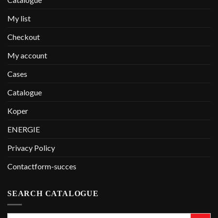
My list
Checkout
My account
Cases
Catalogue
Koper
ENERGIE
Privacy Policy
Contactform-succes
SEARCH CATALOGUE