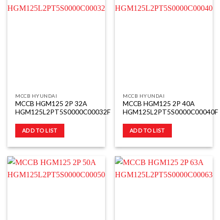
MCCB HYUNDAI
MCCB HYUNDAI
MCCB HGM125 2P 32A
MCCB HGM125 2P 40A
HGM125L2PT5S0000C00032F
HGM125L2PT5S0000C00040F
ADD TO LIST
ADD TO LIST