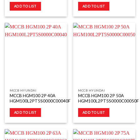
ADD TO LIST
ADD TO LIST
MCCB HYUNDAI
MCCB HYUNDAI
MCCB HGM100 2P 40A
MCCB HGM100 2P 50A
HGM100L2PT5S0000C00040F
HGM100L2PT5S0000C00050F
ADD TO LIST
ADD TO LIST