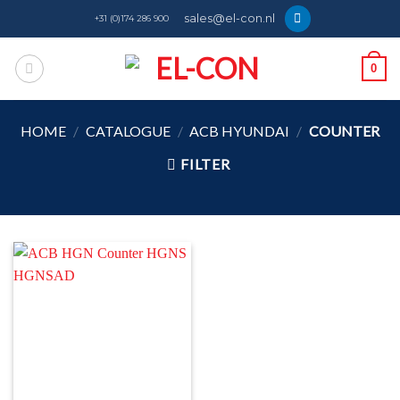
Skip
sales@el-con.nl
+31 (0)174 286 900
to
content
0
HOME
/
CATALOGUE
/
ACB HYUNDAI
/
COUNTER
FILTER