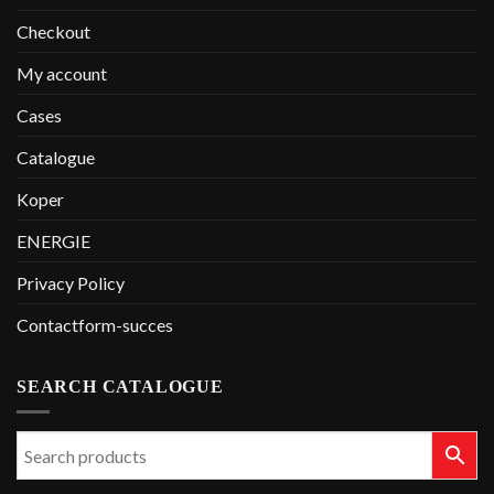
Checkout
My account
Cases
Catalogue
Koper
ENERGIE
Privacy Policy
Contactform-succes
SEARCH CATALOGUE