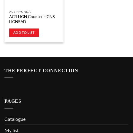
ACB HYUNDAI
ACB HGN Counter HGNS
HGNSAD
ADD TO LIST
THE PERFECT CONNECTION
PAGES
Catalogue
My list