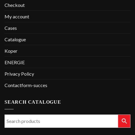
Checkout
My account
Cases
Catalogue
Koper
ENERGIE
Privacy Policy
Contactform-succes
SEARCH CATALOGUE