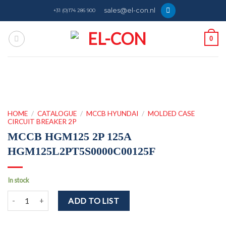
Skip
sales@el-con.nl
+31 (0)174 286 900
to
content
0
HOME
/
CATALOGUE
/
MCCB HYUNDAI
/
MOLDED CASE
CIRCUIT BREAKER 2P
MCCB HGM125 2P 125A
HGM125L2PT5S0000C00125F
In stock
MCCB HGM125 2P 125A HGM125L2PT5S0000C00125F quantity
ADD TO LIST