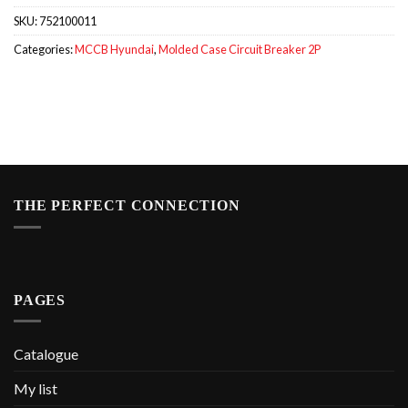
SKU:
752100011
Categories:
MCCB Hyundai
,
Molded Case Circuit Breaker 2P
THE PERFECT CONNECTION
PAGES
Catalogue
My list