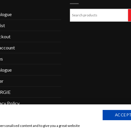
alogue
ist
ckout
account
es
alogue
er
RGIE
acy Policy
tactform-succes
ACCEPT
personalised content and to give you a great website