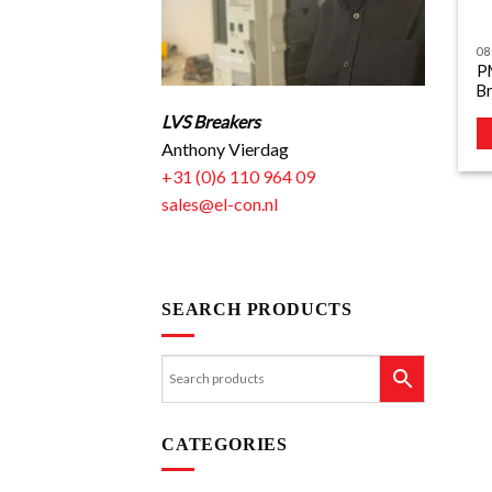
08
P
B
LVS Breakers
Anthony Vierdag
+31 (0)6 110 964 09
sales@el-con.nl
SEARCH PRODUCTS
CATEGORIES