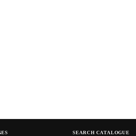
GES
SEARCH CATALOGUE