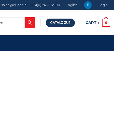
sales@el-con.nl
+31(0)174 286 900
English
Login
CART /
0
CATALOGUE