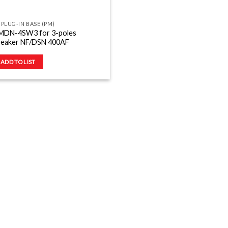
 PLUG-IN BASE (PM)
MDN-4SW3 for 3-poles
reaker NF/DSN 400AF
ADD TO LIST