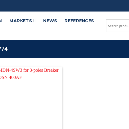
N
MARKETS
NEWS
REFERENCES
774