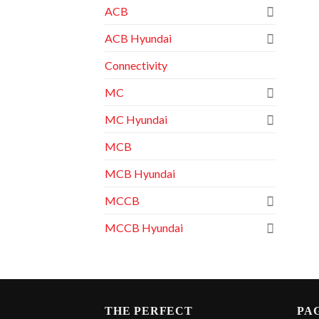
ACB
ACB Hyundai
Connectivity
MC
MC Hyundai
MCB
MCB Hyundai
MCCB
MCCB Hyundai
THE PERFECT
PA