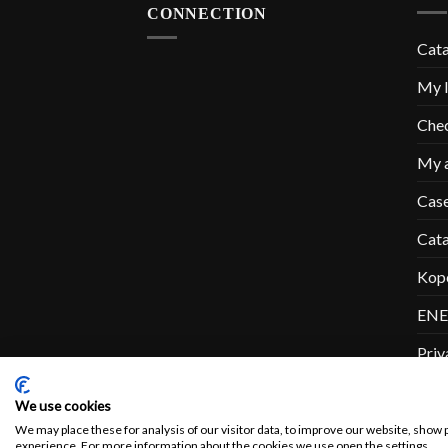
CONNECTION
Cat
My l
Che
My 
Cas
Cat
Kop
ENE
Priv
Con
We use cookies
We may place these for analysis of our visitor data, to improve our website, show 
experience. For more information about the cookies we use open the settings.