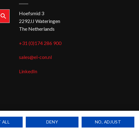
Hoefsmid 3
2292JJ Wateringen
The Netherlands
+31 (0)174 286 900
sales@el-con.nl
LinkedIn
 ALL
DENY
NO, ADJUST