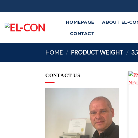
Skip
to
content
HOMEPAGE
ABOUT EL-CO
CONTACT
HOME
/
PRODUCT WEIGHT
/
3,
CONTACT US