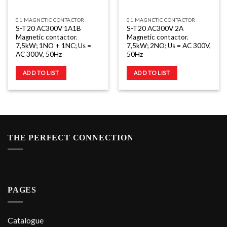
01 MAGNETIC CONTACTOR
01 MAGNETIC CONTACTOR
S-T20 AC300V 1A1B
S-T20 AC300V 2A
Magnetic contactor.
Magnetic contactor.
7,5kW; 1NO + 1NC; Us =
7,5kW; 2NO; Us = AC 300V,
AC 300V, 50Hz
50Hz
ADD TO LIST
ADD TO LIST
THE PERFECT CONNECTION
PAGES
Catalogue