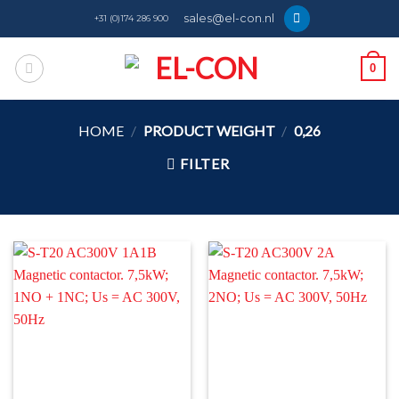
Skip
sales@el-con.nl
+31 (0)174 286 900
to
content
0
HOME
/
PRODUCT WEIGHT
/
0,26
FILTER