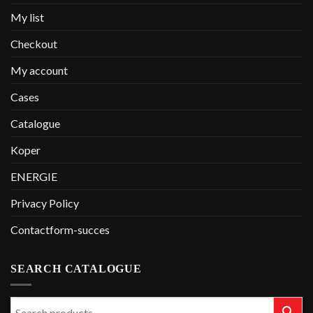
My list
Checkout
My account
Cases
Catalogue
Koper
ENERGIE
Privacy Policy
Contactform-succes
SEARCH CATALOGUE