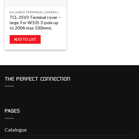
06 LARGE TERMINAL COVERS (TC-L)
TCL-2SV3 Terminal cover –
large. For W105 3-pole up
to 200A max 100mmý.
ADD TO LIST
THE PERFECT CONNECTION
PAGES
Catalogue