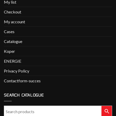
My list
Checkout
My account
Cases
Catalogue
Koper
ENERGIE
Privacy Policy
Contactform-succes
SEARCH CATALOGUE