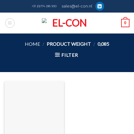
Skip
sales@el-con.nl
+31 (0)174 286 900
to
content
0
HOME
/
PRODUCT WEIGHT
/
0,085
FILTER