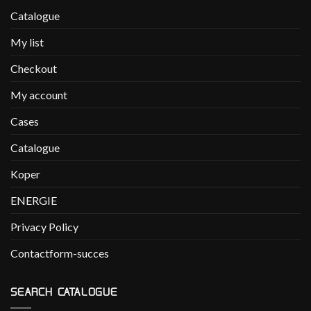
Catalogue
My list
Checkout
My account
Cases
Catalogue
Koper
ENERGIE
Privacy Policy
Contactform-succes
SEARCH CATALOGUE