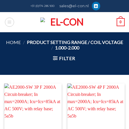
Skip
sales@el-con.nl
+31 (0)174 286 900
to
content
0
HOME
/
PRODUCT SETTING RANGE / COIL VOLTAGE
/
1.000-2.000
FILTER