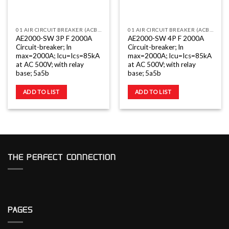
01 AIR CIRCUIT BREAKER (ACB) AE2000-3200 3 POLE
01 AIR CIRCUIT BREAKER (ACB) AE2000-3200 4 POLE
AE2000-SW 3P F 2000A
AE2000-SW 4P F 2000A
Circuit-breaker; In
Circuit-breaker; In
max=2000A; Icu=Ics=85kA
max=2000A; Icu=Ics=85kA
at AC 500V; with relay
at AC 500V; with relay
base; 5a5b
base; 5a5b
ADD TO LIST
ADD TO LIST
THE PERFECT CONNECTION
PAGES