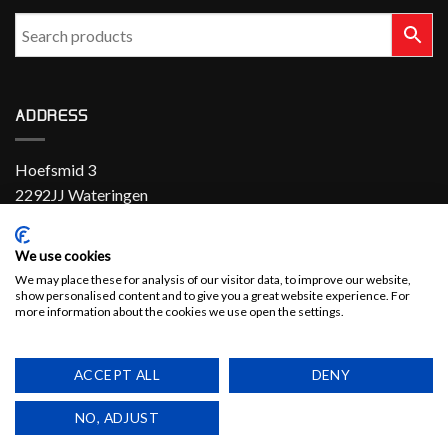
ADDRESS
Hoefsmid 3
2292JJ Wateringen
The Netherlands
We use cookies
+31 (0)174 286 900
We may place these for analysis of our visitor data, to improve our website,
show personalised content and to give you a great website experience. For
sales@el-con.nl
more information about the cookies we use open the settings.
LinkedIn
ACCEPT ALL
DENY
NO, ADJUST
Copyright 2026 ©
EL-CON