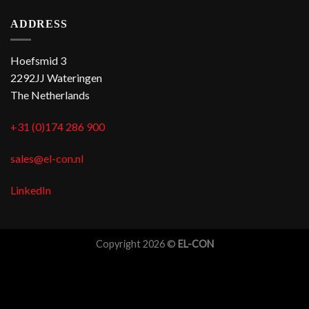
ADDRESS
Hoefsmid 3
2292JJ Wateringen
The Netherlands
+31 (0)174 286 900
sales@el-con.nl
LinkedIn
Copyright 2026 ©
EL-CON