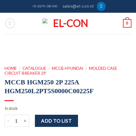
Skip
sales@el-con.nl
+31 (0)174 286 900
to
content
0
HOME
/
CATALOGUE
/
MCCB HYUNDAI
/
MOLDED CASE
CIRCUIT BREAKER 2P
MCCB HGM250 2P 225A
HGM250L2PT5S0000C00225F
In stock
MCCB HGM250 2P 225A HGM250L2PT5S0000C00225F quantity
ADD TO LIST