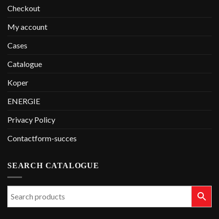
Checkout
My account
Cases
Catalogue
Koper
ENERGIE
Privacy Policy
Contactform-succes
SEARCH CATALOGUE