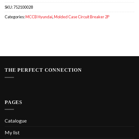
SKU:
752100028
Categories:
MCCB Hyundai
,
Molded Case Circuit Breaker 2P
THE PERFECT CONNECTION
PAGES
Catalogue
My list