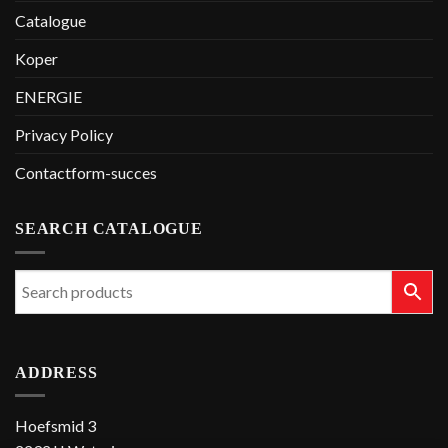
Catalogue
Koper
ENERGIE
Privacy Policy
Contactform-succes
SEARCH CATALOGUE
ADDRESS
Hoefsmid 3