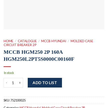
HOME
/
CATALOGUE
/
MCCB HYUNDAI
/
MOLDED CASE
CIRCUIT BREAKER 2P
MCCB HGM250 2P 160A
HGM250L2PT5S0000C00160F
In stock
MCCB HGM250 2P 160A HGM250L2PT5S0000C00160F quantity
ADD TO LIST
SKU:
752100025
Categories:
MCCB Hyundai
,
Molded Case Circuit Breaker 2P