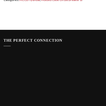
THE PERFECT CONNECTION