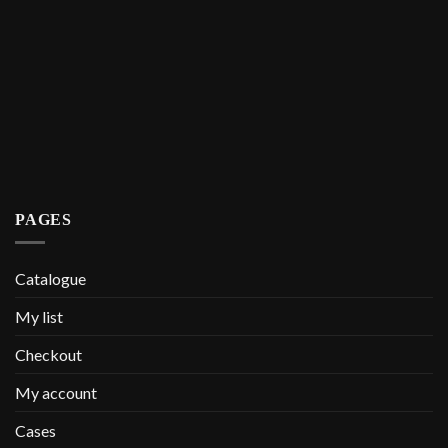
PAGES
Catalogue
My list
Checkout
My account
Cases