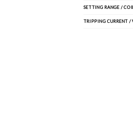
SETTING RANGE / CO
TRIPPING CURRENT /