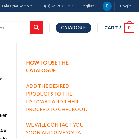
sales@el-con.nl
+31(0)174 286 900
English
Login
CART /
0
CATALOGUE
HOW TO USE THE
CATALOGUE
,
ADD THE DESIRED
PRODUCTS TO THE
LIST/CART AND THEN
PROCEED TO CHECKOUT.
aker
WE WILL CONTACT YOU
h AX
SOON AND GIVE YOU A
side