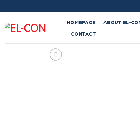
Skip
to
content
HOMEPAGE
ABOUT EL-CO
CONTACT