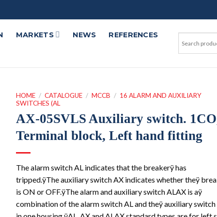
N
MARKETS
NEWS
REFERENCES
HOME
/
CATALOGUE
/
MCCB
/
16 ALARM AND AUXILIARY
SWITCHES (AL
AX-05SVLS Auxiliary switch. 1CO
Terminal block, Left hand fitting
The alarm switch AL indicates that the breakerÿ has
tripped.ÿThe auxiliary switch AX indicates whether theÿ bre
is ON or OFF.ÿThe alarm and auxiliary switch ALAX is aÿ
combination of the alarm switch AL and theÿ auxiliary switc
in one housing.ÿAL, AX and ALAX standard types are for left 