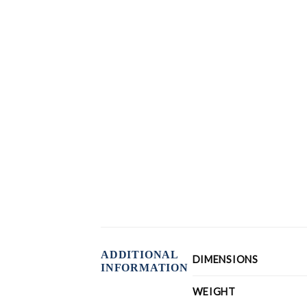
ADDITIONAL
DIMENSIONS
INFORMATION
WEIGHT