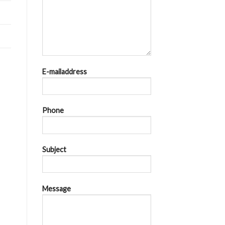
E-mailaddress
Phone
Subject
Message