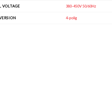
IL VOLTAGE
380-450V 50/60Hz
 VERSION
4-polig