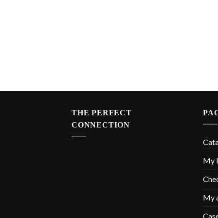
THE PERFECT
PA
CONNECTION
Cat
My l
Che
My 
Cas