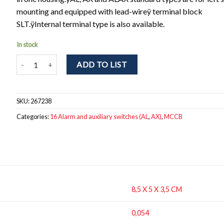
mounting and equipped with lead-wireÿ terminal block
SLT.ÿInternal terminal type is also available.
In stock
AX-05SVLS Auxiliary switch. 1CO, Terminal block, Left hand fittin
ADD TO LIST
SKU:
267238
Categories:
16 Alarm and auxiliary switches (AL
,
AX)
,
MCCB
8,5 X 5 X 3,5 CM
0,054