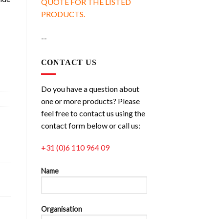
QUOTE FOR THE LISTED
PRODUCTS.
--
g quantity
CONTACT US
Do you have a question about
one or more products? Please
feel free to contact us using the
contact form below or call us:
+31 (0)6 110 964 09
Name
Organisation