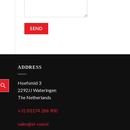
ADDRESS
Hoefsmid 3
2292JJ Wateringen
The Netherlands
+31 (0)174 286 900
sales@el-con.nl