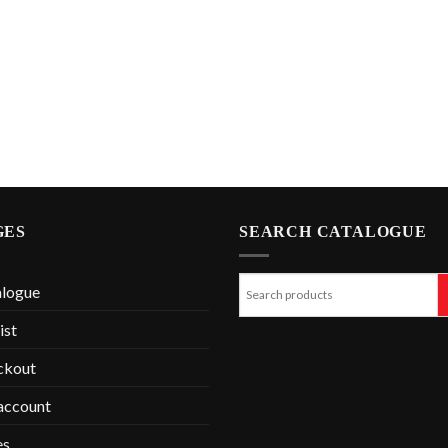
GES
SEARCH CATALOGUE
alogue
ist
ckout
account
es