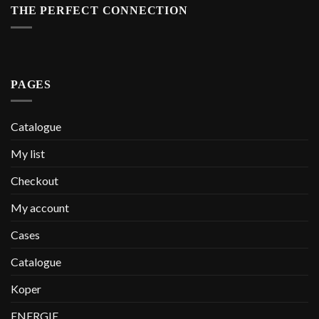
THE PERFECT CONNECTION
PAGES
Catalogue
My list
Checkout
My account
Cases
Catalogue
Koper
ENERGIE