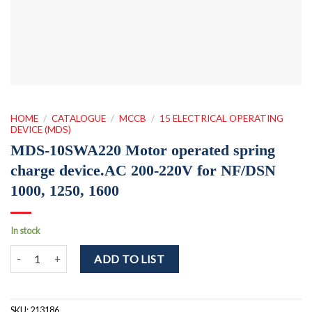
HOME
/
CATALOGUE
/
MCCB
/
15 ELECTRICAL OPERATING
DEVICE (MDS)
MDS-10SWA220 Motor operated spring
charge device.AC 200-220V for NF/DSN
1000, 1250, 1600
In stock
MDS-10SWA220 Motor operated spring charge device.AC 200-220V 
ADD TO LIST
SKU:
213186