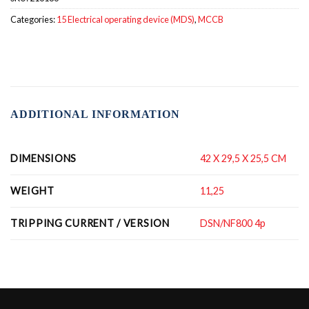
Categories:
15 Electrical operating device (MDS)
,
MCCB
ADDITIONAL INFORMATION
DIMENSIONS
42 X 29,5 X 25,5 CM
WEIGHT
11,25
TRIPPING CURRENT / VERSION
DSN/NF800 4p