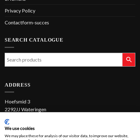
Privacy Policy
Contactform-succes
SEARCH CATALOGUE
ADDRESS
Hoefsmid 3
2292JJ Wateringen
The Netherlands
We use cookies
+31 (0)174 286 900
We may place these for analysis of our visitor data, to improve our website,