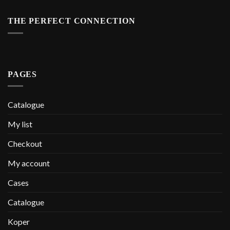
THE PERFECT CONNECTION
PAGES
Catalogue
My list
Checkout
My account
Cases
Catalogue
Koper