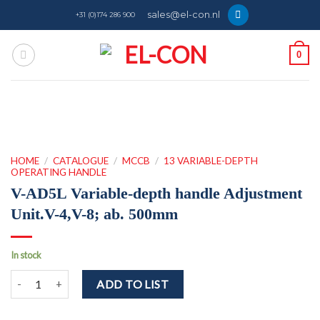
Skip
sales@el-con.nl
+31 (0)174 286 900
to
content
0
HOME
/
CATALOGUE
/
MCCB
/
13 VARIABLE-DEPTH
OPERATING HANDLE
V-AD5L Variable-depth handle Adjustment
Unit.V-4,V-8; ab. 500mm
In stock
V-AD5L Variable-depth handle Adjustment Unit.V-4,V-8; ab. 500mm 
ADD TO LIST