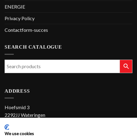
ENERGIE
Privacy Policy
Contactform-succes
SEARCH CATALOGUE
ADDRESS
Hoefsmid 3
2292JJ Wateringen
The Netherlands
We use cookies
+31 (0)174 286 900