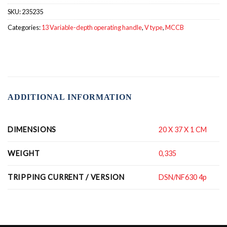
SKU:
235235
Categories:
13 Variable-depth operating handle
,
V type
,
MCCB
ADDITIONAL INFORMATION
DIMENSIONS
20 X 37 X 1 CM
WEIGHT
0,335
TRIPPING CURRENT / VERSION
DSN/NF630 4p