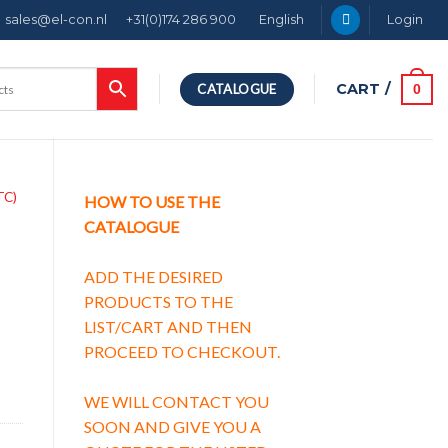
sales@el-con.nl
+31(0)174 286 900
English
Login
CART /
0
CATALOGUE
TC)
HOW TO USE THE
CATALOGUE
ADD THE DESIRED
PRODUCTS TO THE
LIST/CART AND THEN
PROCEED TO CHECKOUT.
WE WILL CONTACT YOU
SOON AND GIVE YOU A