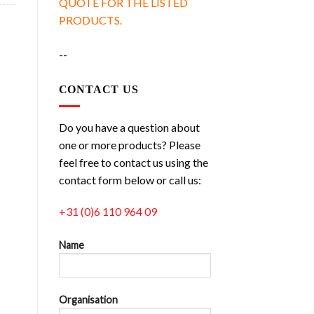
QUOTE FOR THE LISTED
PRODUCTS.
--
CONTACT US
Do you have a question about
one or more products? Please
feel free to contact us using the
contact form below or call us:
+31 (0)6 110 964 09
Name
Organisation