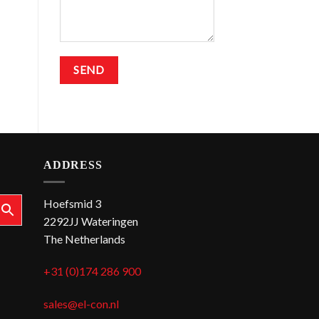
ADDRESS
Hoefsmid 3
2292JJ Wateringen
The Netherlands
+31 (0)174 286 900
sales@el-con.nl