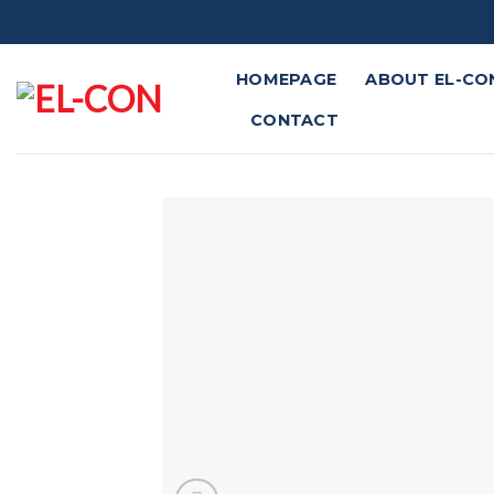
Skip
to
content
HOMEPAGE
ABOUT EL-CO
CONTACT