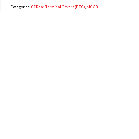
Categories:
07 Rear Terminal Covers (BTC)
,
MCCB