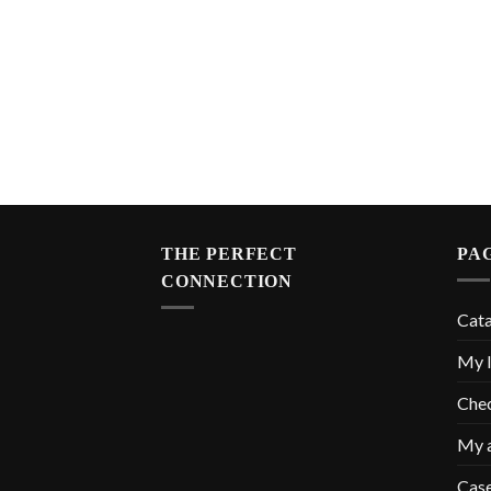
THE PERFECT
PA
CONNECTION
Cat
My l
Che
My 
Cas