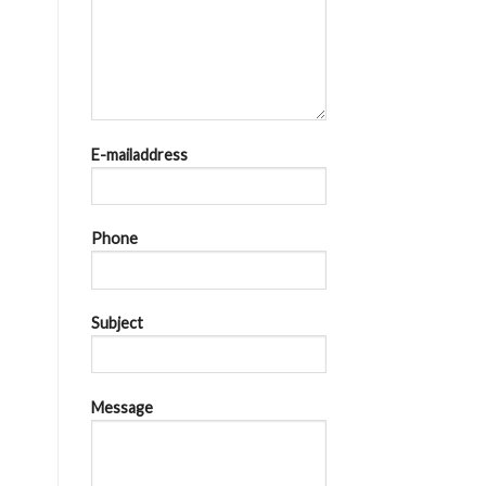
E-mailaddress
Phone
Subject
Message