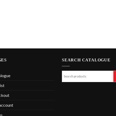
GES
SEARCH CATALOGUE
alogue
ist
ckout
account
es