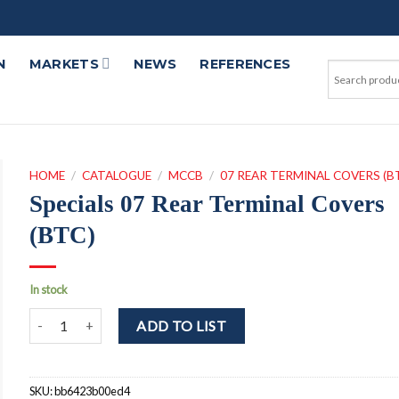
N
MARKETS
NEWS
REFERENCES
HOME
/
CATALOGUE
/
MCCB
/
07 REAR TERMINAL COVERS (B
Specials 07 Rear Terminal Covers
(BTC)
In stock
Specials 07 Rear Terminal Covers (BTC) quantity
ADD TO LIST
SKU:
bb6423b00ed4