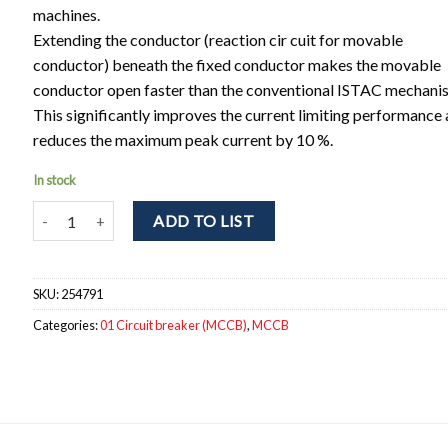
machines.
Extending the conductor (reaction cir cuit for movable
conductor) beneath the fixed conductor makes the movable
conductor open faster than the conventional ISTAC mechani
This significantly improves the current limiting performance
reduces the maximum peak current by 10 %.
In stock
NF63-HV 4P 16A Circuit breaker 4pole. In = 16A; Icu / Ics = 10 / 
ADD TO LIST
SKU:
254791
Categories:
01 Circuit breaker (MCCB)
,
MCCB