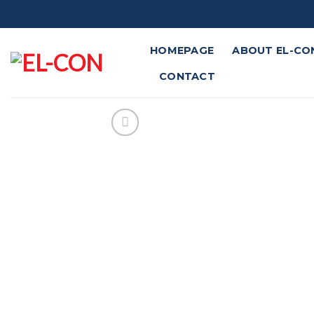
Skip
to
content
HOMEPAGE
ABOUT EL-CO
CONTACT