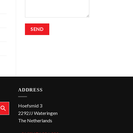
ADDRESS
Hoefsmid 3
2292JJ Wateringen
The Netherlands