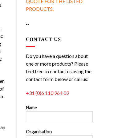
QUOTE FOR THE LISTED
d
PRODUCTS.
--
.
ic
CONTACT US
g
d
Do you have a question about
y.
one or more products? Please
feel free to contact us using the
contact form below or call us:
ven
of
+31 (0)6 110 964 09
in
Name
can
Organisation