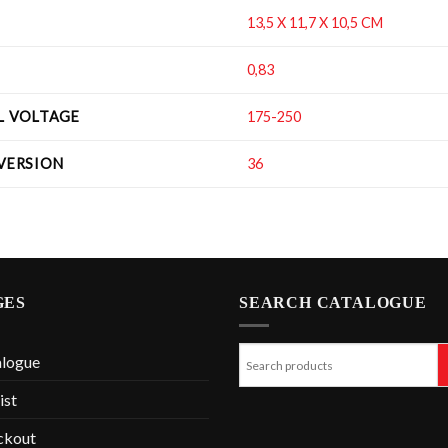
13,5 X 11,7 X 10,5 CM
0,83
IL VOLTAGE
175-250
 VERSION
36
GES
SEARCH CATALOGUE
alogue
ist
ckout