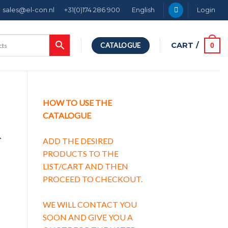
sales@el-con.nl
+31(0)174 286 900
English
Login
CART /
0
CATALOGUE
HOW TO USE THE
CATALOGUE
A
ADD THE DESIRED
PRODUCTS TO THE
LIST/CART AND THEN
PROCEED TO CHECKOUT.
WE WILL CONTACT YOU
SOON AND GIVE YOU A