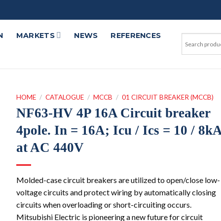
N
MARKETS
NEWS
REFERENCES
HOME
/
CATALOGUE
/
MCCB
/
01 CIRCUIT BREAKER (MCCB)
NF63-HV 4P 16A Circuit breaker
4pole. In = 16A; Icu / Ics = 10 / 8k
at AC 440V
Molded-case circuit breakers are utilized to open/close low-
voltage circuits and protect wiring by automatically closing
circuits when overloading or short-circuiting occurs.
Mitsubishi Electric is pioneering a new future for circuit