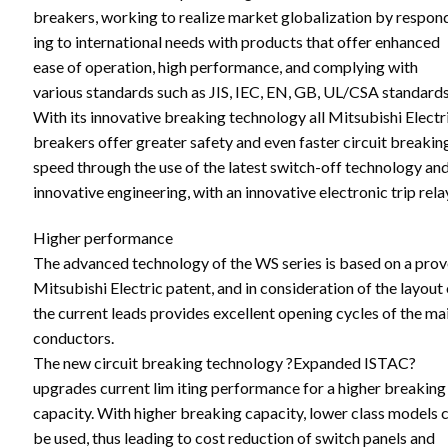
breakers, working to realize market globalization by respon
ing to international needs with products that offer enhanced
ease of operation, high performance, and complying with
various standards such as JIS, IEC, EN, GB, UL/CSA standards
With its innovative breaking technology all Mitsubishi Electr
breakers offer greater safety and even faster circuit breakin
speed through the use of the latest switch-off technology an
innovative engineering, with an innovative electronic trip rela
Higher performance
The advanced technology of the WS series is based on a pro
Mitsubishi Electric patent, and in consideration of the layout 
the current leads provides excellent opening cycles of the ma
conductors.
The new circuit breaking technology ?Expanded ISTAC?
upgrades current lim iting performance for a higher breaking
capacity. With higher breaking capacity, lower class models 
be used, thus leading to cost reduction of switch panels and