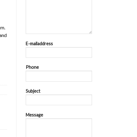
sm.
 and
E-mailaddress
8kA at AC 440V quantity
Phone
Subject
Message