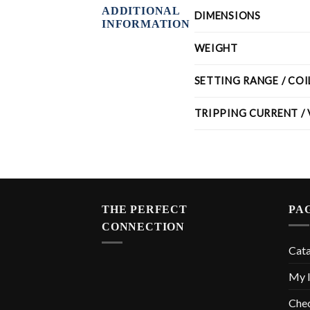
ADDITIONAL
DIMENSIONS
INFORMATION
WEIGHT
SETTING RANGE / CO
TRIPPING CURRENT /
THE PERFECT
PA
CONNECTION
Cat
My l
Che