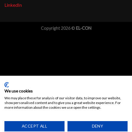
LinkedIn
Copyright 2026 ©
EL-CON
We use cookies
We may place these for analysis of our visitor data, to improve our website,
show personalised content and to give you a great website experience. For
more information about the cookies we use open the settings.
ACCEPT ALL
DENY