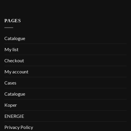
PAGES
Catalogue
My list
Checkout
My account
Cases
Catalogue
Koper
ENERGIE
Privacy Policy