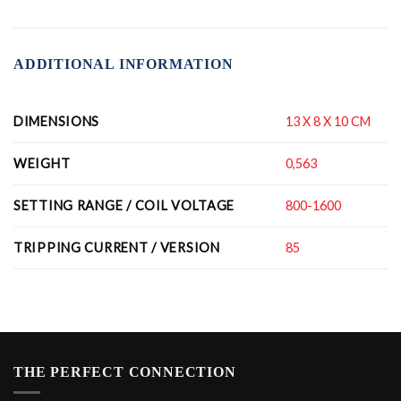
ADDITIONAL INFORMATION
DIMENSIONS
13 X 8 X 10 CM
WEIGHT
0,563
SETTING RANGE / COIL VOLTAGE
800-1600
TRIPPING CURRENT / VERSION
85
THE PERFECT CONNECTION