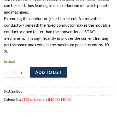
can be used, thus leading to cost reduction of switch panels
and machines.
Extending the conductor (reaction cir cuit for movable
conductor) beneath the fixed conductor makes the movable
conductor open faster than the conventional ISTAC
mechanism. This significantly improves the current limiting
performance and reduces the maximum peak current by 10
%.
In stock
NF32-SV 3P 15A Circuit breaker 3pole. In = 15A; Icu = Ics = 2,5kA a
ADD TO LIST
SKU:
254685
Categories:
01 Circuit breaker (MCCB)
,
MCCB