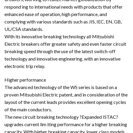
respond ing to international needs with products that offer
enhanced ease of operation, high performance, and
complying with various standards such as JIS, IEC, EN, GB,
UL/CSA standards.
With its innovative breaking technology all Mitsubishi
Electric breakers offer greater safety and even faster circuit
breaking speed through the use of the latest switch-off
technology and innovative engineering, with an innovative
electronic trip relay.
Higher performance
The advanced technology of the WS series is based on a
proven Mitsubishi Electric patent, and in consideration of the
layout of the current leads provides excellent opening cycles
of the main conductors.
The new circuit breaking technology ?Expanded ISTAC?
upgrades current lim iting performance for a higher breaking
capacity. With higher breaking capacity, lower class models