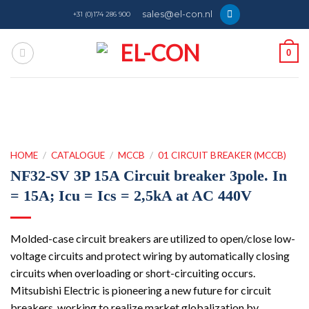
Skip
sales@el-con.nl
+31 (0)174 286 900
to
content
0
HOME
/
CATALOGUE
/
MCCB
/
01 CIRCUIT BREAKER (MCCB)
NF32-SV 3P 15A Circuit breaker 3pole. In
= 15A; Icu = Ics = 2,5kA at AC 440V
Molded-case circuit breakers are utilized to open/close low-
voltage circuits and protect wiring by automatically closing
circuits when overloading or short-circuiting occurs.
Mitsubishi Electric is pioneering a new future for circuit
breakers, working to realize market globalization by