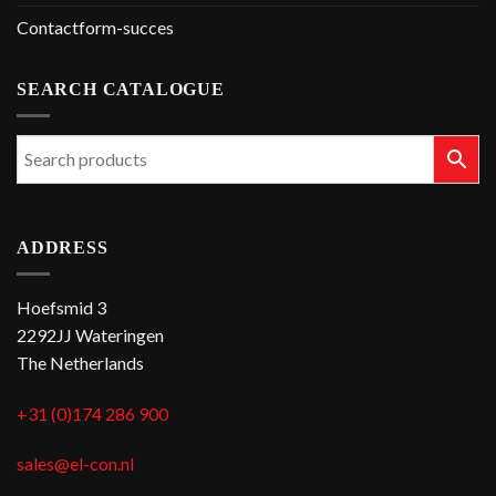
Contactform-succes
SEARCH CATALOGUE
ADDRESS
Hoefsmid 3
2292JJ Wateringen
The Netherlands
+31 (0)174 286 900
sales@el-con.nl