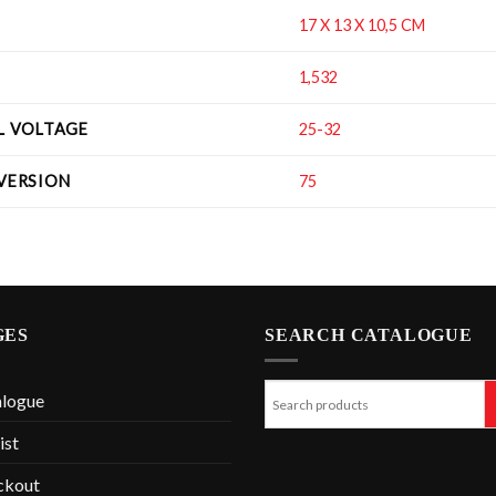
17 X 13 X 10,5 CM
1,532
IL VOLTAGE
25-32
 VERSION
75
GES
SEARCH CATALOGUE
alogue
ist
ckout