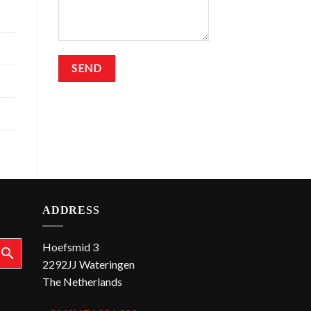
ADDRESS
Hoefsmid 3
2292JJ Wateringen
The Netherlands