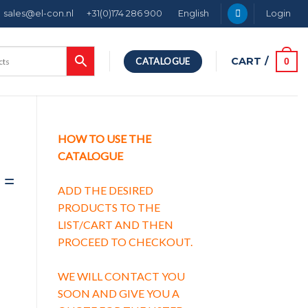
sales@el-con.nl
+31(0)174 286 900
English
Login
CART /
0
CATALOGUE
HOW TO USE THE
CATALOGUE
 =
ADD THE DESIRED
PRODUCTS TO THE
LIST/CART AND THEN
PROCEED TO CHECKOUT.
WE WILL CONTACT YOU
SOON AND GIVE YOU A