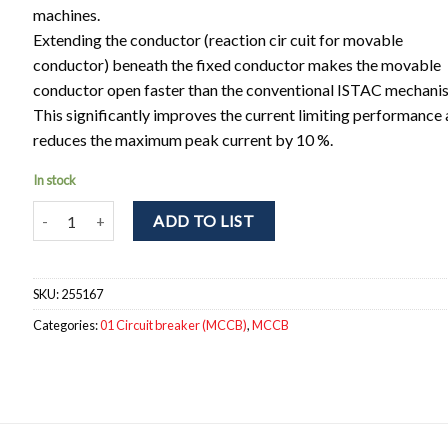
machines.
Extending the conductor (reaction cir cuit for movable
conductor) beneath the fixed conductor makes the movable
conductor open faster than the conventional ISTAC mechani
This significantly improves the current limiting performance
reduces the maximum peak current by 10 %.
In stock
NF250-SEV 3P 125-250A Circuit breaker 3pole. Ir = 125 - 250A; I
ADD TO LIST
SKU:
255167
Categories:
01 Circuit breaker (MCCB)
,
MCCB