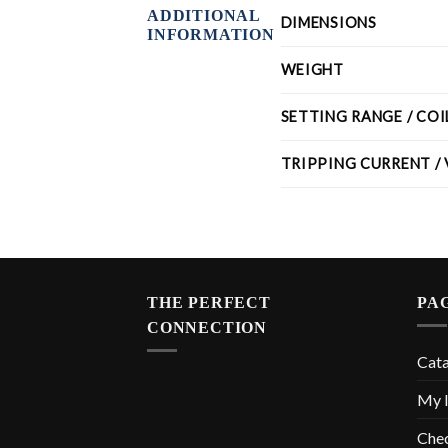
ADDITIONAL
DIMENSIONS
INFORMATION
WEIGHT
SETTING RANGE / CO
TRIPPING CURRENT /
THE PERFECT
PA
CONNECTION
Cat
My l
Che