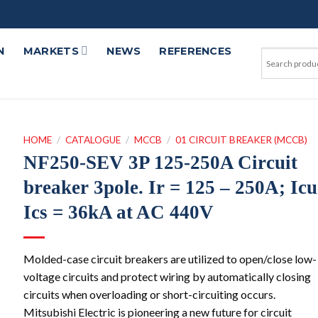
N
MARKETS
NEWS
REFERENCES
HOME
/
CATALOGUE
/
MCCB
/
01 CIRCUIT BREAKER (MCCB)
NF250-SEV 3P 125-250A Circuit
breaker 3pole. Ir = 125 – 250A; Icu
Ics = 36kA at AC 440V
Molded-case circuit breakers are utilized to open/close low-
voltage circuits and protect wiring by automatically closing
circuits when overloading or short-circuiting occurs.
Mitsubishi Electric is pioneering a new future for circuit