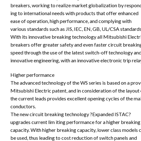
breakers, working to realize market globalization by respon
ing to international needs with products that offer enhanced
ease of operation, high performance, and complying with
various standards such as JIS, IEC, EN, GB, UL/CSA standards
With its innovative breaking technology all Mitsubishi Electr
breakers offer greater safety and even faster circuit breakin
speed through the use of the latest switch-off technology an
innovative engineering, with an innovative electronic trip rela
Higher performance
The advanced technology of the WS series is based on a pro
Mitsubishi Electric patent, and in consideration of the layout 
the current leads provides excellent opening cycles of the ma
conductors.
The new circuit breaking technology ?Expanded ISTAC?
upgrades current lim iting performance for a higher breaking
capacity. With higher breaking capacity, lower class models 
be used, thus leading to cost reduction of switch panels and