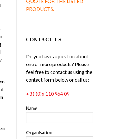
QUOTE FOR THE LISTED
d
PRODUCTS.
--
.
ic
CONTACT US
g
d
Do you have a question about
y.
one or more products? Please
feel free to contact us using the
contact form below or call us:
ven
of
+31 (0)6 110 964 09
in
Name
can
Organisation