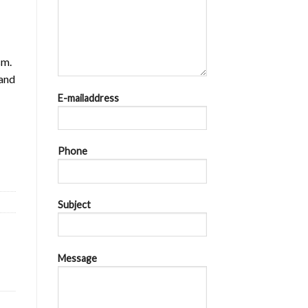
sm.
 and
E-mailaddress
cu = Ics = 36kA at AC 440V quantity
Phone
Subject
Message