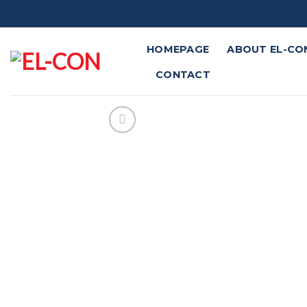
Skip
to
content
HOMEPAGE
ABOUT EL-CO
CONTACT