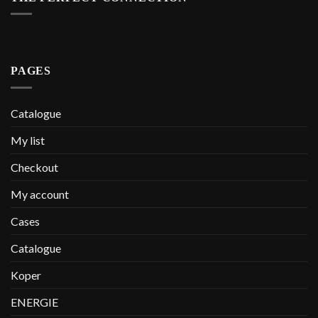
PAGES
Catalogue
My list
Checkout
My account
Cases
Catalogue
Koper
ENERGIE