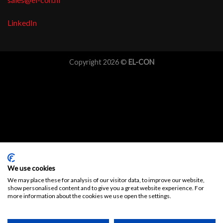
LinkedIn
Copyright 2026 ©
EL-CON
We use cookies
We may place these for analysis of our visitor data, to improve our website,
show personalised content and to give you a great website experience. For
more information about the cookies we use open the settings.