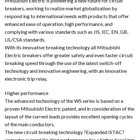
Mitsubishi Electric is pioneering a new future for circuit
breakers, working to realize market globalization by
respond ing to international needs with products that offer
enhanced ease of operation, high performance, and
complying with various standards such as JIS, IEC, EN, GB,
UL/CSA standards.
With its innovative breaking technology all Mitsubishi
Electric breakers offer greater safety and even faster circuit
breaking speed through the use of the latest switch-off
technology and innovative engineering, with an innovative
electronic trip relay.
Higher performance
The advanced technology of the WS series is based on a
proven Mitsubishi Electric patent, and in consideration of the
layout of the current leads provides excellent opening cycles
of the main conductors.
The new circuit breaking technology ?Expanded ISTAC?
upgrades current lim iting performance for a higher breaking