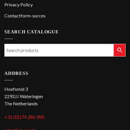
Privacy Policy
Contactform-succes
SEARCH CATALOGUE
ADDRESS
Hoefsmid 3
2292JJ Wateringen
The Netherlands
+31 (0)174 286 900
sales@el-con.nl