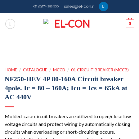
Skip
sales@el-con.nl
+31 (0)174 286 900
to
content
0
HOME
/
CATALOGUE
/
MCCB
/
01 CIRCUIT BREAKER (MCCB)
NF250-HEV 4P 80-160A Circuit breaker
4pole. Ir = 80 – 160A; Icu = Ics = 65kA at
AC 440V
Molded-case circuit breakers are utilized to open/close low-
voltage circuits and protect wiring by automatically closing
circuits when overloading or short-circuiting occurs.