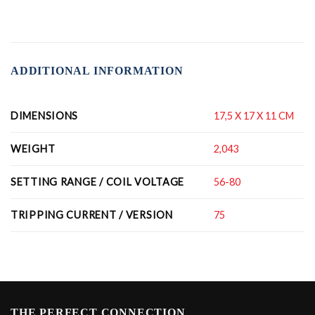
ADDITIONAL INFORMATION
DIMENSIONS
17,5 X 17 X 11 CM
WEIGHT
2,043
SETTING RANGE / COIL VOLTAGE
56-80
TRIPPING CURRENT / VERSION
75
THE PERFECT CONNECTION