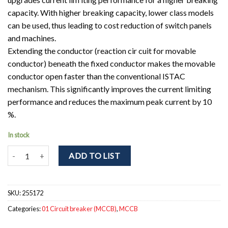
capacity. With higher breaking capacity, lower class models
can be used, thus leading to cost reduction of switch panels
and machines.
Extending the conductor (reaction cir cuit for movable
conductor) beneath the fixed conductor makes the movable
conductor open faster than the conventional ISTAC
mechanism. This significantly improves the current limiting
performance and reduces the maximum peak current by 10
%.
In stock
NF250-HEV 4P 80-160A Circuit breaker 4pole. Ir = 80 - 160A; Icu = 
ADD TO LIST
SKU:
255172
Categories:
01 Circuit breaker (MCCB)
,
MCCB