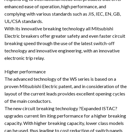
enhanced ease of operation, high performance, and
complying with various standards such as JIS, IEC, EN, GB,
UL/CSA standards.
With its innovative breaking technology all Mitsubishi
Electric breakers offer greater safety and even faster circuit
breaking speed through the use of the latest switch-off
technology and innovative engineering, with an innovative
electronic trip relay.
Higher performance
The advanced technology of the WS series is based on a
proven Mitsubishi Electric patent, and in consideration of the
layout of the current leads provides excellent opening cycles
of the main conductors.
The new circuit breaking technology ?Expanded ISTAC?
upgrades current lim iting performance for a higher breaking
capacity. With higher breaking capacity, lower class models
can be used, thus leading to cost reduction of switch panels