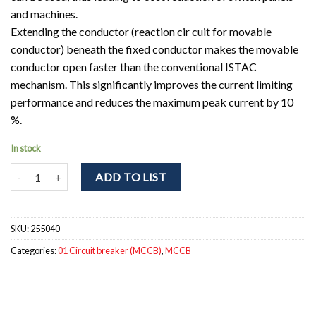
and machines.
Extending the conductor (reaction cir cuit for movable
conductor) beneath the fixed conductor makes the movable
conductor open faster than the conventional ISTAC
mechanism. This significantly improves the current limiting
performance and reduces the maximum peak current by 10
%.
In stock
NF160-SGV 3P 125-160A Circuit breaker 3pole. Ir = 125 - 160A; Icu 
ADD TO LIST
SKU:
255040
Categories:
01 Circuit breaker (MCCB)
,
MCCB