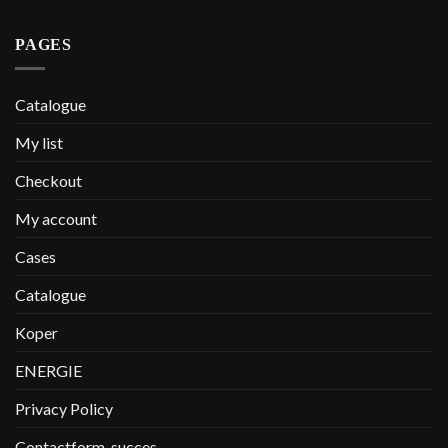
PAGES
Catalogue
My list
Checkout
My account
Cases
Catalogue
Koper
ENERGIE
Privacy Policy
Contactform-succes