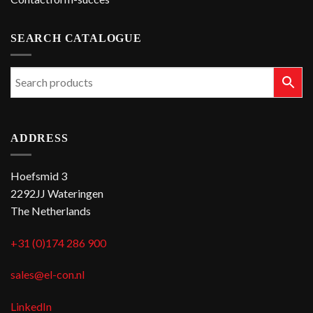
SEARCH CATALOGUE
ADDRESS
Hoefsmid 3
2292JJ Wateringen
The Netherlands
+31 (0)174 286 900
sales@el-con.nl
LinkedIn