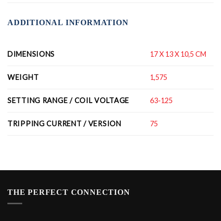
ADDITIONAL INFORMATION
DIMENSIONS
17 X 13 X 10,5 CM
WEIGHT
1,575
SETTING RANGE / COIL VOLTAGE
63-125
TRIPPING CURRENT / VERSION
75
THE PERFECT CONNECTION