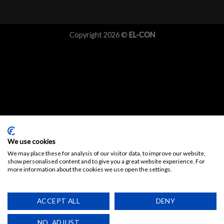
Copyright 2026 ©
EL-CON
We use cookies
We may place these for analysis of our visitor data, to improve our website,
show personalised content and to give you a great website experience. For
more information about the cookies we use open the settings.
ACCEPT ALL
DENY
NO, ADJUST