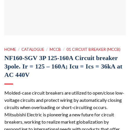
HOME
/
CATALOGUE
/
MCCB
/
01 CIRCUIT BREAKER (MCCB)
NF160-SGV 3P 125-160A Circuit breaker
3pole. Ir = 125 – 160A; Icu = Ics = 36kA at
AC 440V
Molded-case circuit breakers are utilized to open/close low-
voltage circuits and protect wiring by automatically closing
circuits when overloading or short-circuiting occurs.
Mitsubishi Electric is pioneering a new future for circuit
breakers, working to realize market globalization by
respond ing to international needs with products that offer