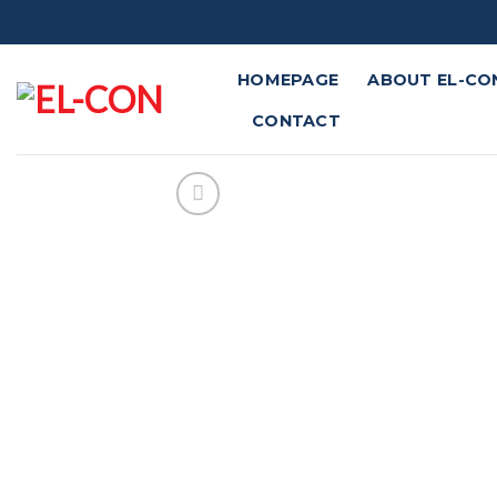
Skip
to
content
HOMEPAGE
ABOUT EL-CO
CONTACT