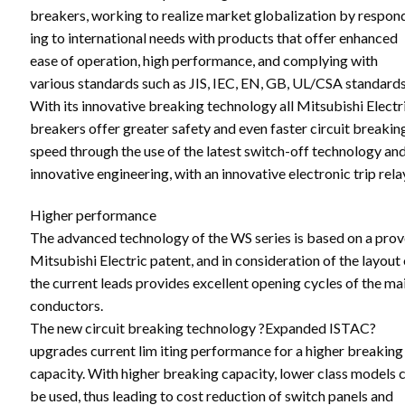
breakers, working to realize market globalization by respon
ing to international needs with products that offer enhanced
ease of operation, high performance, and complying with
various standards such as JIS, IEC, EN, GB, UL/CSA standards
With its innovative breaking technology all Mitsubishi Electr
breakers offer greater safety and even faster circuit breakin
speed through the use of the latest switch-off technology an
innovative engineering, with an innovative electronic trip rela
Higher performance
The advanced technology of the WS series is based on a pro
Mitsubishi Electric patent, and in consideration of the layout 
the current leads provides excellent opening cycles of the ma
conductors.
The new circuit breaking technology ?Expanded ISTAC?
upgrades current lim iting performance for a higher breaking
capacity. With higher breaking capacity, lower class models 
be used, thus leading to cost reduction of switch panels and