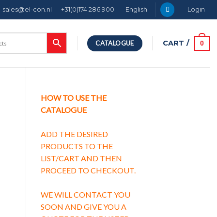
sales@el-con.nl
+31(0)174 286 900
English
Login
CART /
0
CATALOGUE
HOW TO USE THE
CATALOGUE
ADD THE DESIRED
PRODUCTS TO THE
LIST/CART AND THEN
PROCEED TO CHECKOUT.
WE WILL CONTACT YOU
SOON AND GIVE YOU A