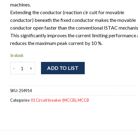
machines.
Extending the conductor (reaction cir cuit for movable
conductor) beneath the fixed conductor makes the movable
conductor open faster than the conventional ISTAC mechani
This significantly improves the current limiting performance
reduces the maximum peak current by 10 %.
In stock
NF125-SGV 3P 56-80A Circuit breaker 3pole. Ir = 56 - 80A; Icu = 
ADD TO LIST
SKU:
254914
Categories:
01 Circuit breaker (MCCB)
,
MCCB