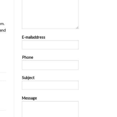
sm.
 and
E-mailaddress
Ics = 36kA at AC 440V quantity
Phone
Subject
Message