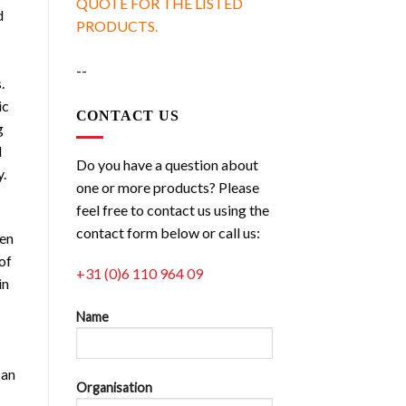
QUOTE FOR THE LISTED
d
PRODUCTS.
--
.
ic
CONTACT US
g
d
Do you have a question about
y.
one or more products? Please
feel free to contact us using the
contact form below or call us:
ven
of
+31 (0)6 110 964 09
in
Name
can
Organisation