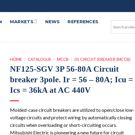
N
MARKETS
NEWS
REFERENCES
HOME
/
CATALOGUE
/
MCCB
/
01 CIRCUIT BREAKER (MCCB)
NF125-SGV 3P 56-80A Circuit
breaker 3pole. Ir = 56 – 80A; Icu =
Ics = 36kA at AC 440V
Molded-case circuit breakers are utilized to open/close low-
voltage circuits and protect wiring by automatically closing
circuits when overloading or short-circuiting occurs.
Mitsubishi Electric is pioneering a new future for circuit