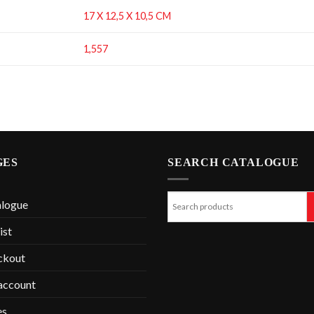
17 X 12,5 X 10,5 CM
1,557
GES
SEARCH CATALOGUE
alogue
ist
ckout
account
es