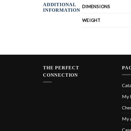
ADDITIONAL
DIMENSIONS
INFORMATION
WEIGHT
THE PERFECT
PA
CONNECTION
Cat
My l
Che
My 
Cas