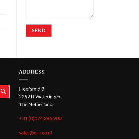
ADDRESS
Hoefsmid 3
2292JJ Wateringen
The Netherlands
+31 (0)174 286 900
sales@el-con.nl