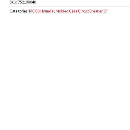
SKU:
752100040
Categories:
MCCB Hyundai
,
Molded Case Circuit Breaker 3P