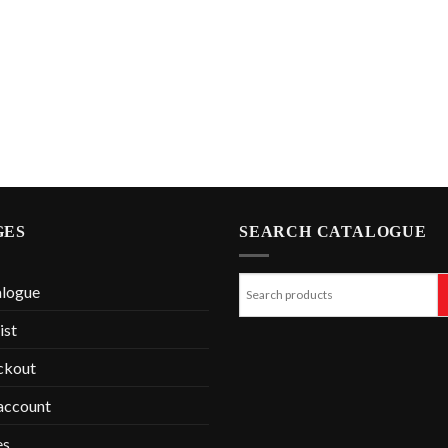
GES
SEARCH CATALOGUE
alogue
ist
ckout
account
es