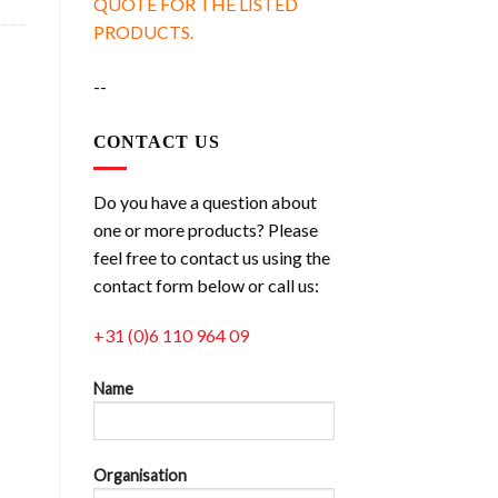
QUOTE FOR THE LISTED
PRODUCTS.
--
CONTACT US
Do you have a question about
one or more products? Please
feel free to contact us using the
contact form below or call us:
+31 (0)6 110 964 09
Name
Organisation