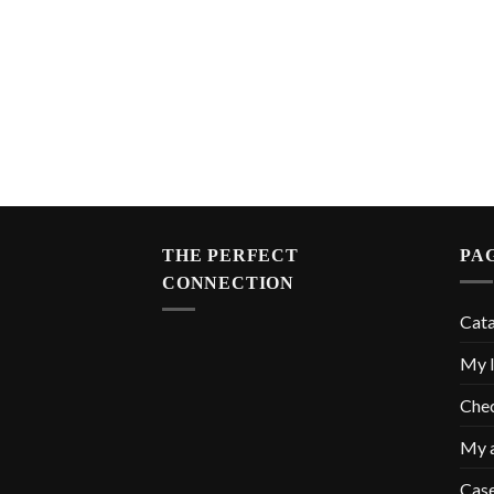
THE PERFECT
PA
CONNECTION
Cat
My l
Che
My 
Cas