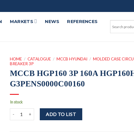
N
MARKETS
NEWS
REFERENCES
HOME
/
CATALOGUE
/
MCCB HYUNDAI
/
MOLDED CASE CIRCU
BREAKER 3P
MCCB HGP160 3P 160A HGP160
G3PENS0000C00160
In stock
MCCB HGP160 3P 160A HGP160H-G3PENS0000C00160 quantit
ADD TO LIST