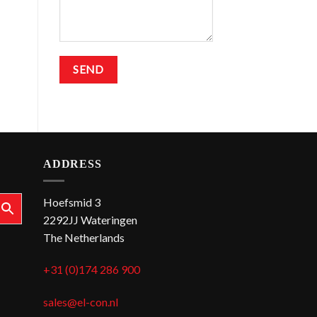
ADDRESS
Hoefsmid 3
2292JJ Wateringen
The Netherlands
+31 (0)174 286 900
sales@el-con.nl