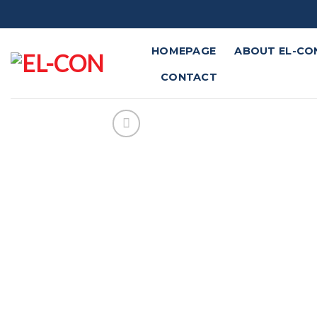
Skip
to
content
HOMEPAGE
ABOUT EL-CO
CONTACT