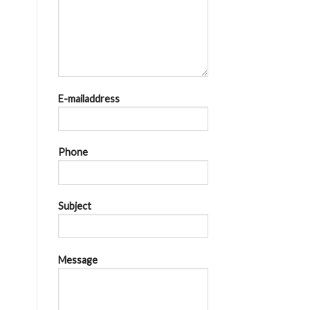
E-mailaddress
Phone
Subject
Message