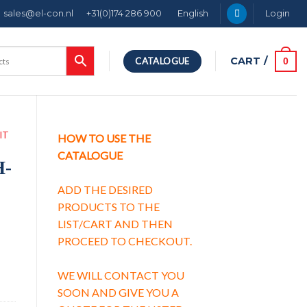
sales@el-con.nl
+31(0)174 286 900
English
Login
CART /
0
CATALOGUE
IT
HOW TO USE THE
CATALOGUE
H-
ADD THE DESIRED
PRODUCTS TO THE
LIST/CART AND THEN
PROCEED TO CHECKOUT.
y
WE WILL CONTACT YOU
SOON AND GIVE YOU A