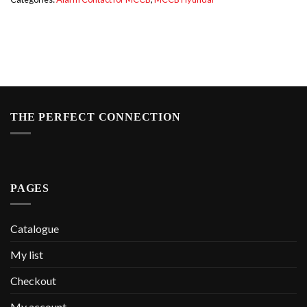
THE PERFECT CONNECTION
PAGES
Catalogue
My list
Checkout
My account