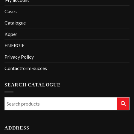
Cases
Catalogue
Koper
ENERGIE
Privacy Policy
Contactform-succes
SEARCH CATALOGUE
ADDRESS