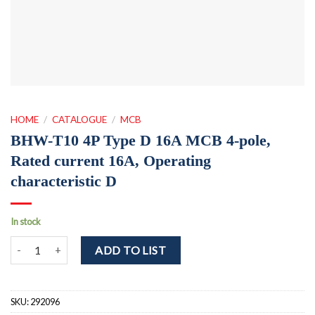
HOME
/
CATALOGUE
/
MCB
BHW-T10 4P Type D 16A MCB 4-pole,
Rated current 16A, Operating
characteristic D
In stock
BHW-T10 4P Type D 16A MCB 4-pole, Rated current 16A, Operating 
ADD TO LIST
SKU:
292096