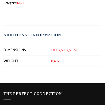
Category:
MCB
ADDITIONAL INFORMATION
DIMENSIONS
10 X 7,5 X 7,5 CM
WEIGHT
0,437
THE PERFECT CONNECTION