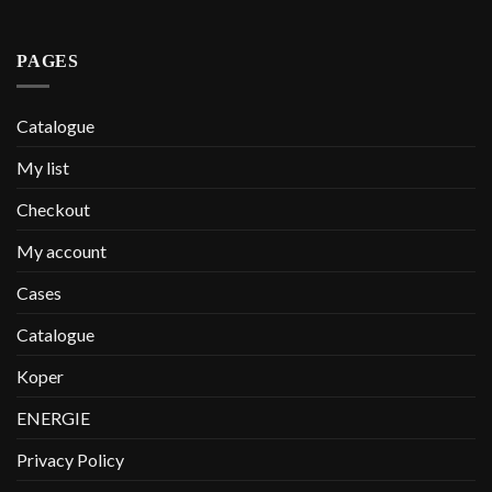
PAGES
Catalogue
My list
Checkout
My account
Cases
Catalogue
Koper
ENERGIE
Privacy Policy