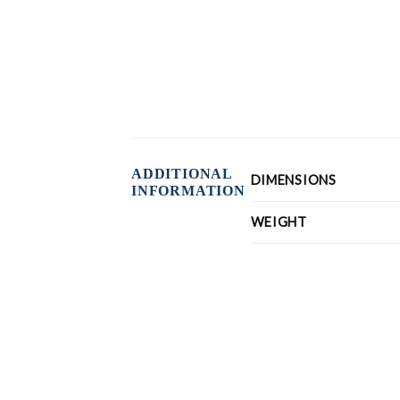
ADDITIONAL
DIMENSIONS
INFORMATION
WEIGHT