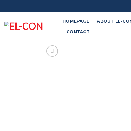
Skip
to
content
HOMEPAGE
ABOUT EL-CO
CONTACT