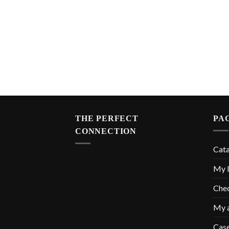
THE PERFECT
PA
CONNECTION
Cat
My l
Che
My 
Cas