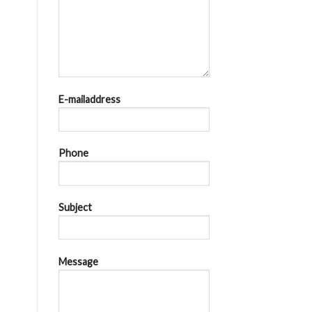
E-mailaddress
Phone
Subject
Message