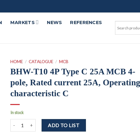
N
MARKETS
NEWS
REFERENCES
HOME
/
CATALOGUE
/
MCB
BHW-T10 4P Type C 25A MCB 4-
pole, Rated current 25A, Operatin
characteristic C
In stock
BHW-T10 4P Type C 25A MCB 4-pole, Rated current 25A, Operatin
ADD TO LIST