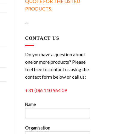
QUOTE FOR THE LISTED
PRODUCTS.
--
CONTACT US
Do you have a question about
one or more products? Please
feel free to contact us using the
contact form below or call us:
+31 (0)6 110 964 09
Name
Organisation