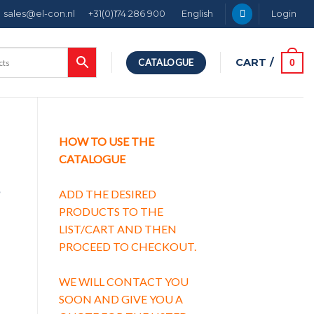
sales@el-con.nl
+31(0)174 286 900
English
Login
CART /
0
CATALOGUE
HOW TO USE THE
CATALOGUE
g
ADD THE DESIRED
PRODUCTS TO THE
LIST/CART AND THEN
PROCEED TO CHECKOUT.
g characteristic C quantity
WE WILL CONTACT YOU
SOON AND GIVE YOU A