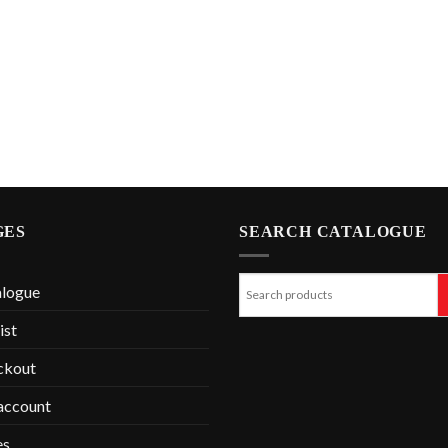
GES
SEARCH CATALOGUE
alogue
ist
ckout
account
es