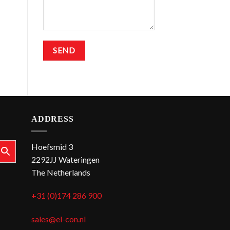
ADDRESS
Hoefsmid 3
2292JJ Wateringen
The Netherlands
+31 (0)174 286 900
sales@el-con.nl