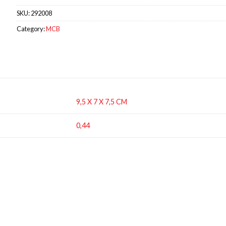
SKU:
292008
Category:
MCB
9,5 X 7 X 7,5 CM
0,44