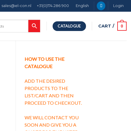
sales@el-con.nl
+31(0)174 286 900
English
Login
CART /
0
CATALOGUE
HOW TO USE THE
CATALOGUE
ADD THE DESIRED
PRODUCTS TO THE
LIST/CART AND THEN
PROCEED TO CHECKOUT.
characteristic B quantity
WE WILL CONTACT YOU
SOON AND GIVE YOU A