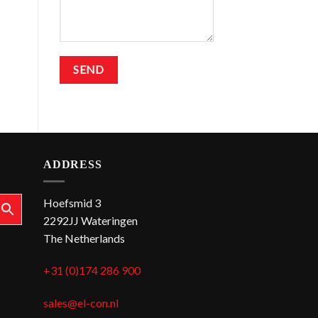
ADDRESS
Hoefsmid 3
2292JJ Wateringen
The Netherlands
+31 (0)174 286 900
sales@el-con.nl