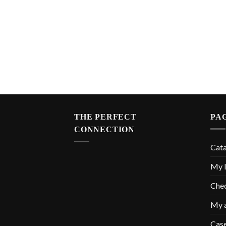
THE PERFECT
PA
CONNECTION
Cat
My l
Che
My 
Cas