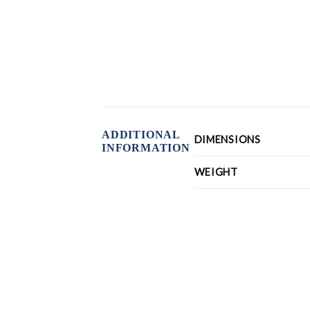
ADDITIONAL
DIMENSIONS
INFORMATION
WEIGHT