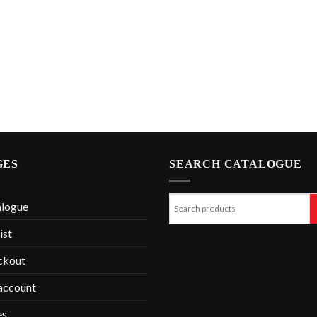
GES
SEARCH CATALOGUE
alogue
ist
ckout
account
es