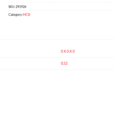
SKU:
291926
Category:
MCB
0 X 0 X 0
0,52