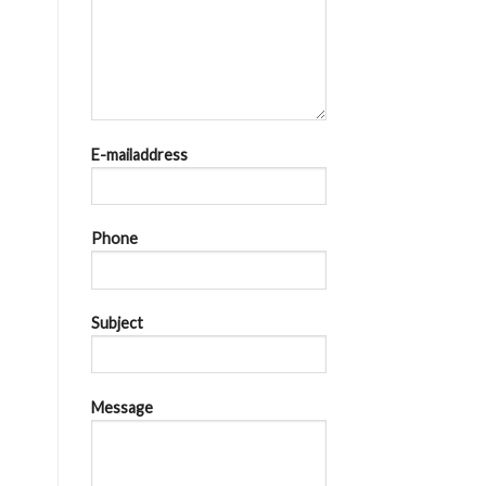
E-mailaddress
Phone
Subject
Message