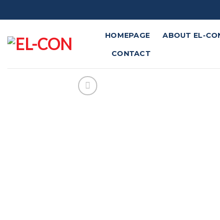
Skip
to
content
HOMEPAGE
ABOUT EL-CO
CONTACT