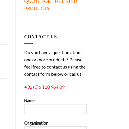
QUOTE FOR THE LISTED
PRODUCTS.
--
CONTACT US
Do you have a question about
one or more products? Please
feel free to contact us using the
contact form below or call us:
+31 (0)6 110 964 09
Name
Organisation