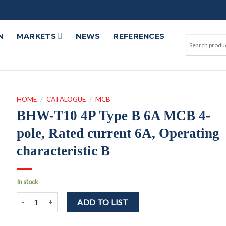
N
MARKETS
NEWS
REFERENCES
HOME
/
CATALOGUE
/
MCB
BHW-T10 4P Type B 6A MCB 4-
pole, Rated current 6A, Operating
characteristic B
In stock
BHW-T10 4P Type B 6A MCB 4-pole, Rated current 6A, Operating 
ADD TO LIST