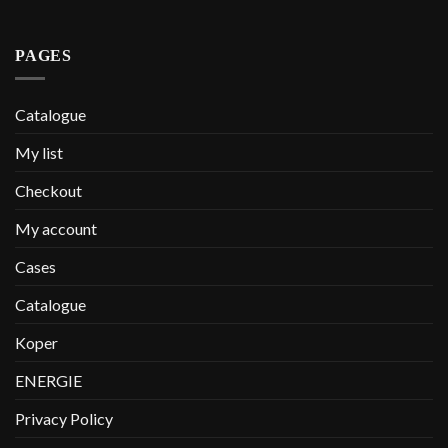
PAGES
Catalogue
My list
Checkout
My account
Cases
Catalogue
Koper
ENERGIE
Privacy Policy