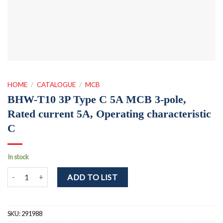
HOME
/
CATALOGUE
/
MCB
BHW-T10 3P Type C 5A MCB 3-pole,
Rated current 5A, Operating characteristic
C
In stock
BHW-T10 3P Type C 5A MCB 3-pole, Rated current 5A, Operating cha
ADD TO LIST
SKU:
291988