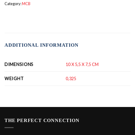
Category:
MCB
ADDITIONAL INFORMATION
DIMENSIONS
10 X 5,5 X 7,5 CM
WEIGHT
0,325
THE PERFECT CONNECTION