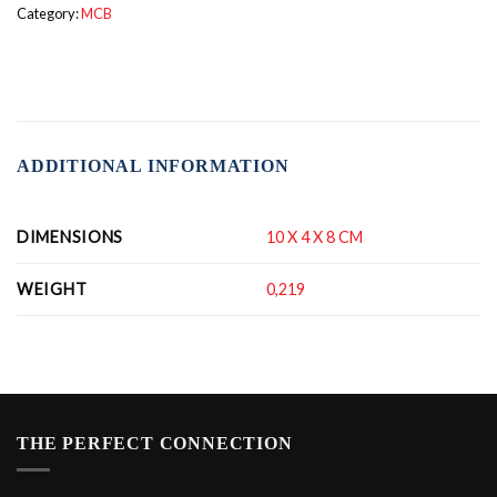
Category:
MCB
ADDITIONAL INFORMATION
DIMENSIONS
10 X 4 X 8 CM
WEIGHT
0,219
THE PERFECT CONNECTION