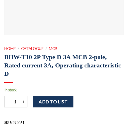
HOME
/
CATALOGUE
/
MCB
BHW-T10 2P Type D 3A MCB 2-pole,
Rated current 3A, Operating characteristic
D
In stock
BHW-T10 2P Type D 3A MCB 2-pole, Rated current 3A, Operating ch
ADD TO LIST
SKU:
292061