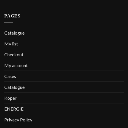
PAGES
Catalogue
My list
Checkout
My account
Cases
Catalogue
Koper
ENERGIE
Privacy Policy