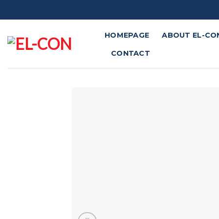
Skip
to
content
HOMEPAGE
ABOUT EL-CO
CONTACT