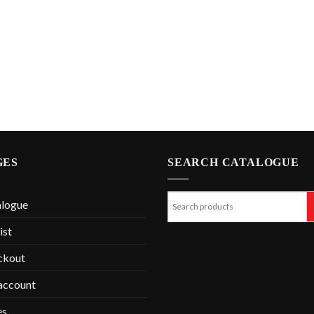
GES
SEARCH CATALOGUE
alogue
ist
ckout
account
es