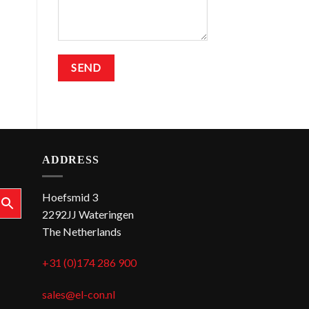
ADDRESS
Hoefsmid 3
2292JJ Wateringen
The Netherlands
+31 (0)174 286 900
sales@el-con.nl