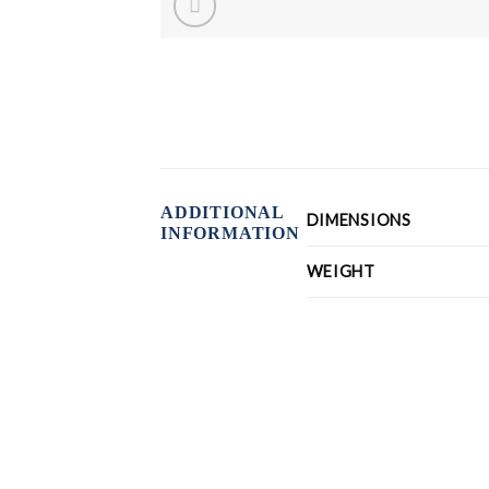
ADDITIONAL
DIMENSIONS
INFORMATION
WEIGHT