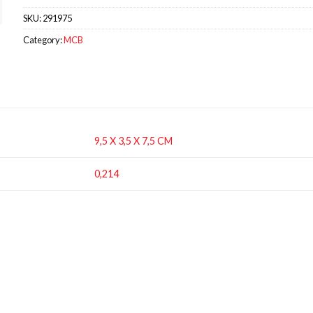
SKU:
291975
Category:
MCB
9,5 X 3,5 X 7,5 CM
0,214