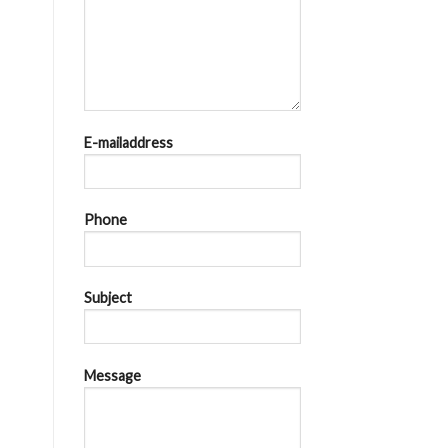
E-mailaddress
Phone
Subject
Message