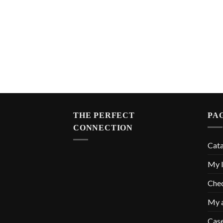
THE PERFECT
PA
CONNECTION
Cat
My l
Che
My 
Cas