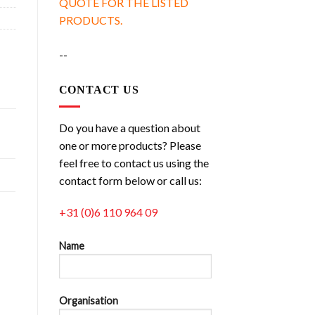
QUOTE FOR THE LISTED
PRODUCTS.
--
CONTACT US
Do you have a question about
one or more products? Please
feel free to contact us using the
contact form below or call us:
+31 (0)6 110 964 09
Name
Organisation