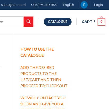
sales@el-con.nl
+31(0)174 286 900
English
Login
CART /
0
CATALOGUE
HOW TO USE THE
CATALOGUE
g
ADD THE DESIRED
PRODUCTS TO THE
LIST/CART AND THEN
PROCEED TO CHECKOUT.
g characteristic C quantity
WE WILL CONTACT YOU
SOON AND GIVE YOU A