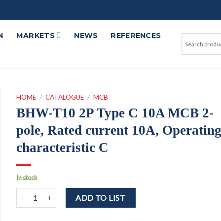
N
MARKETS
NEWS
REFERENCES
HOME
/
CATALOGUE
/
MCB
BHW-T10 2P Type C 10A MCB 2-
pole, Rated current 10A, Operatin
characteristic C
In stock
BHW-T10 2P Type C 10A MCB 2-pole, Rated current 10A, Operatin
ADD TO LIST