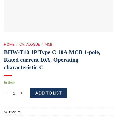
HOME
/
CATALOGUE
/
MCB
BHW-T10 1P Type C 10A MCB 1-pole,
Rated current 10A, Operating
characteristic C
In stock
BHW-T10 1P Type C 10A MCB 1-pole, Rated current 10A, Operating 
ADD TO LIST
SKU:
291960