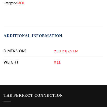
Category:
MCB
ADDITIONAL INFORMATION
DIMENSIONS
9,5 X 2 X 7,5 CM
WEIGHT
0,11
THE PERFECT CONNECTION