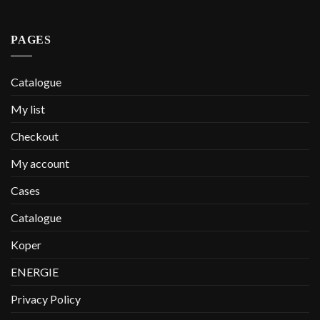
PAGES
Catalogue
My list
Checkout
My account
Cases
Catalogue
Koper
ENERGIE
Privacy Policy