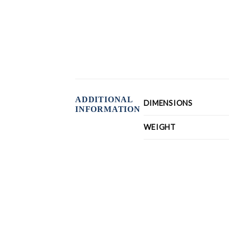
ADDITIONAL
DIMENSIONS
INFORMATION
WEIGHT