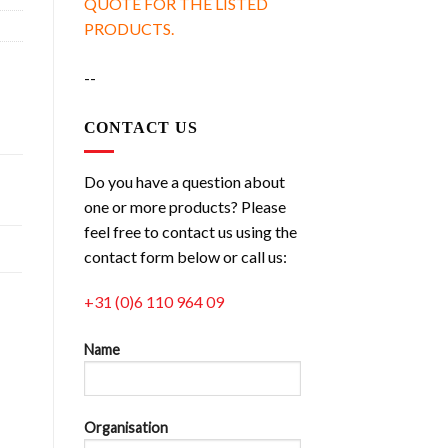
QUOTE FOR THE LISTED
PRODUCTS.
--
CONTACT US
Do you have a question about
one or more products? Please
feel free to contact us using the
contact form below or call us:
+31 (0)6 110 964 09
Name
Organisation