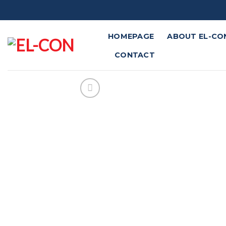
Skip
to
content
HOMEPAGE
ABOUT EL-CO
CONTACT