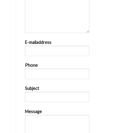
E-mailaddress
Phone
Subject
Message