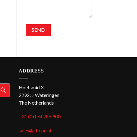
ADDRESS
Hoefsmid 3
2292JJ Wateringen
The Netherlands
+31 (0)174 286 900
sales@el-con.nl