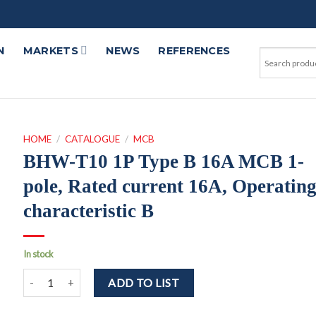
N
MARKETS
NEWS
REFERENCES
HOME
/
CATALOGUE
/
MCB
BHW-T10 1P Type B 16A MCB 1-
pole, Rated current 16A, Operatin
characteristic B
In stock
BHW-T10 1P Type B 16A MCB 1-pole, Rated current 16A, Operatin
ADD TO LIST