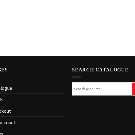
GES
SEARCH CATALOGUE
alogue
ist
ckout
account
es