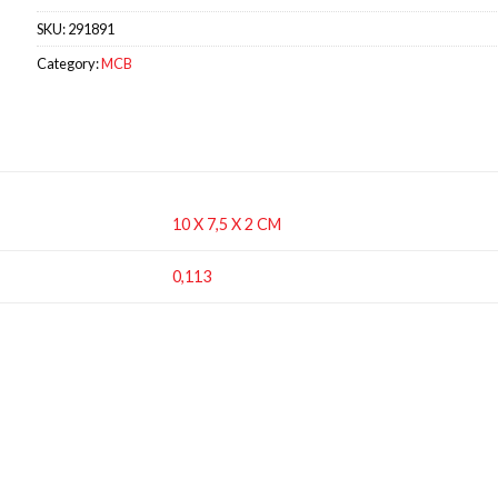
SKU:
291891
Category:
MCB
10 X 7,5 X 2 CM
0,113