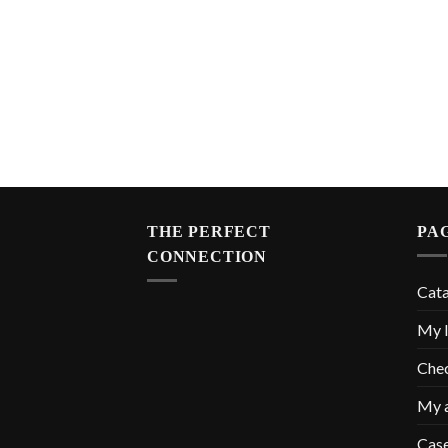
THE PERFECT
PA
CONNECTION
Cat
My l
Che
My 
Cas