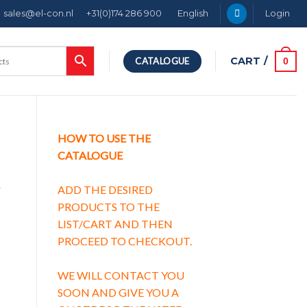
sales@el-con.nl
+31(0)174 286 900
English
Login
CART /
0
CATALOGUE
HOW TO USE THE
CATALOGUE
g
ADD THE DESIRED
PRODUCTS TO THE
LIST/CART AND THEN
PROCEED TO CHECKOUT.
g characteristic B quantity
WE WILL CONTACT YOU
SOON AND GIVE YOU A