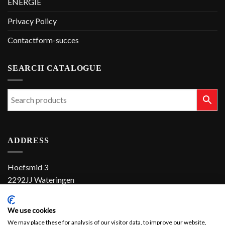
ENERGIE
Privacy Policy
Contactform-succes
SEARCH CATALOGUE
ADDRESS
Hoefsmid 3
2292JJ Wateringen
The Netherlands
We use cookies
+31 (0)174 286 900
We may place these for analysis of our visitor data, to improve our website,