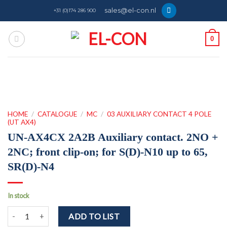
Skip
sales@el-con.nl
+31 (0)174 286 900
to
content
0
HOME
/
CATALOGUE
/
MC
/
03 AUXILIARY CONTACT 4 POLE
(UT AX4)
UN-AX4CX 2A2B Auxiliary contact. 2NO +
2NC; front clip-on; for S(D)-N10 up to 65,
SR(D)-N4
In stock
UN-AX4CX 2A2B Auxiliary contact. 2NO + 2NC; front clip-on; for S(
ADD TO LIST