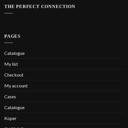
THE PERFECT CONNECTION
PAGES
Catalogue
My list
Checkout
My account
Cases
Catalogue
Koper