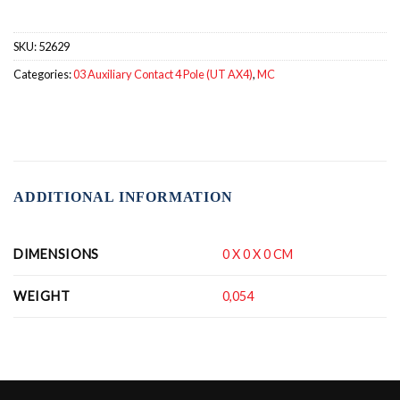
SKU:
52629
Categories:
03 Auxiliary Contact 4 Pole (UT AX4)
,
MC
ADDITIONAL INFORMATION
DIMENSIONS
0 X 0 X 0 CM
WEIGHT
0,054