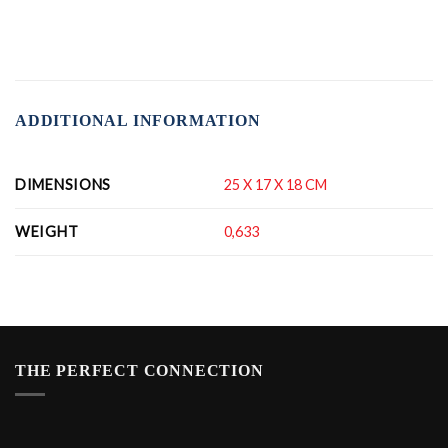
ADDITIONAL INFORMATION
DIMENSIONS
25 X 17 X 18 CM
WEIGHT
0,633
THE PERFECT CONNECTION