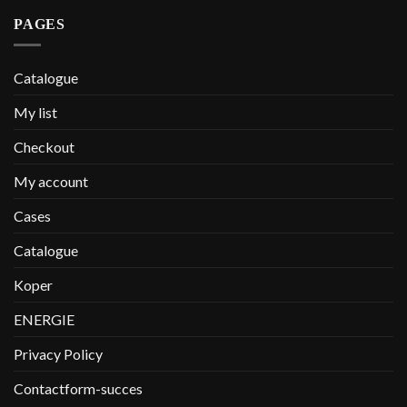
PAGES
Catalogue
My list
Checkout
My account
Cases
Catalogue
Koper
ENERGIE
Privacy Policy
Contactform-succes