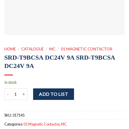
HOME
/
CATALOGUE
/
MC
/
01 MAGNETIC CONTACTOR
SRD-T9BCSA DC24V 9A SRD-T9BCSA
DC24V 9A
In stock
SRD-T9BCSA DC24V 9A SRD-T9BCSA DC24V 9A quantity
ADD TO LIST
SKU:
317145
Categories:
01 Magnetic Contactor
,
MC