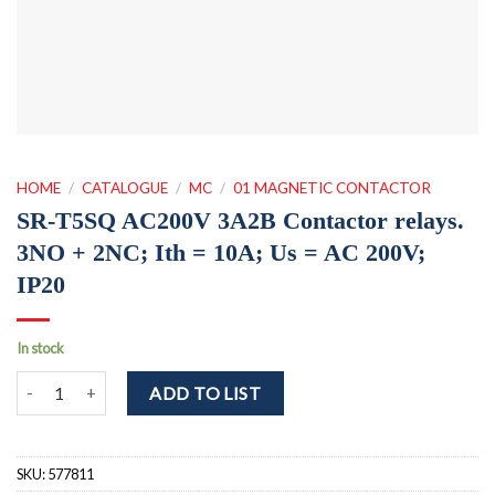
HOME
/
CATALOGUE
/
MC
/
01 MAGNETIC CONTACTOR
SR-T5SQ AC200V 3A2B Contactor relays.
3NO + 2NC; Ith = 10A; Us = AC 200V;
IP20
In stock
SR-T5SQ AC200V 3A2B Contactor relays. 3NO + 2NC; Ith = 10A; Us
ADD TO LIST
SKU:
577811