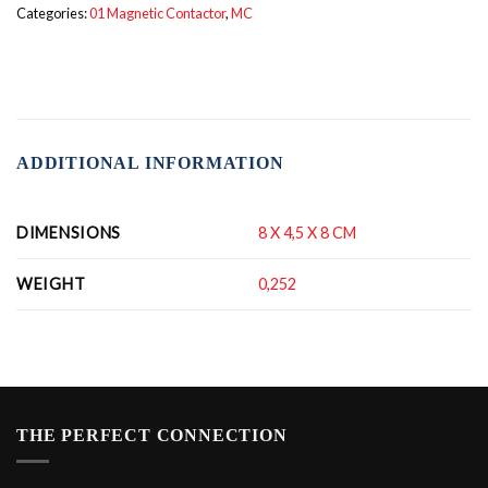
Categories:
01 Magnetic Contactor
,
MC
ADDITIONAL INFORMATION
DIMENSIONS
8 X 4,5 X 8 CM
WEIGHT
0,252
THE PERFECT CONNECTION