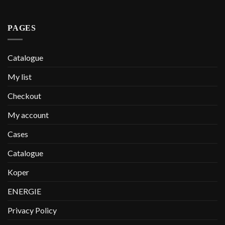
PAGES
Catalogue
My list
Checkout
My account
Cases
Catalogue
Koper
ENERGIE
Privacy Policy