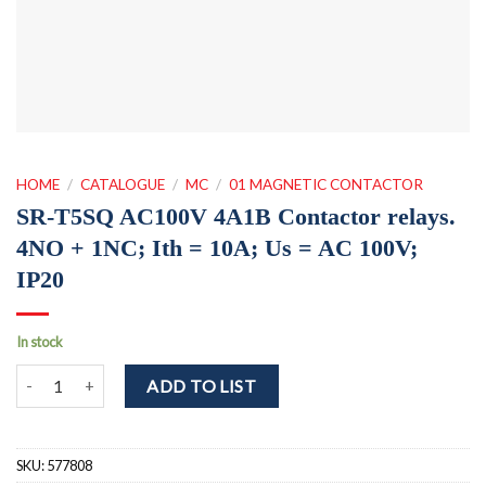
HOME
/
CATALOGUE
/
MC
/
01 MAGNETIC CONTACTOR
SR-T5SQ AC100V 4A1B Contactor relays.
4NO + 1NC; Ith = 10A; Us = AC 100V;
IP20
In stock
SR-T5SQ AC100V 4A1B Contactor relays. 4NO + 1NC; Ith = 10A; Us
ADD TO LIST
SKU:
577808