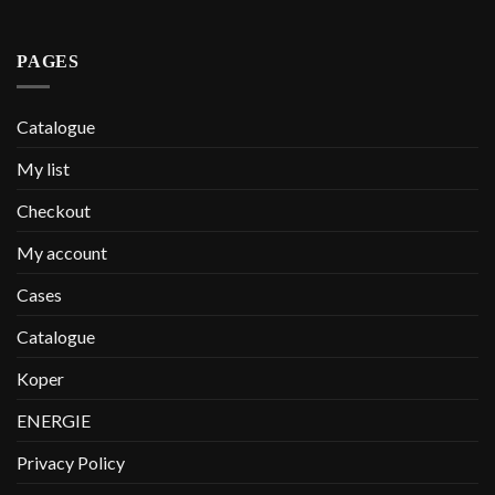
PAGES
Catalogue
My list
Checkout
My account
Cases
Catalogue
Koper
ENERGIE
Privacy Policy