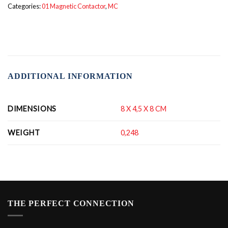
Categories:
01 Magnetic Contactor
,
MC
ADDITIONAL INFORMATION
DIMENSIONS
8 X 4,5 X 8 CM
WEIGHT
0,248
THE PERFECT CONNECTION