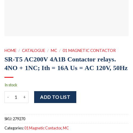
HOME
/
CATALOGUE
/
MC
/
01 MAGNETIC CONTACTOR
SR-T5 AC200V 4A1B Contactor relays.
4NO + 1NC; Ith = 16A Us = AC 120V, 50Hz
In stock
SR-T5 AC200V 4A1B Contactor relays. 4NO + 1NC; Ith = 16A Us = A
ADD TO LIST
SKU:
279270
Categories:
01 Magnetic Contactor
,
MC