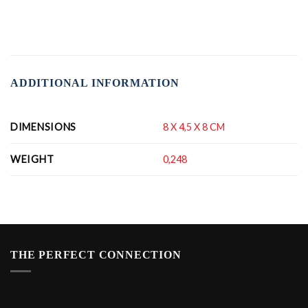
ADDITIONAL INFORMATION
DIMENSIONS
8 X 4,5 X 8 CM
WEIGHT
0,248
THE PERFECT CONNECTION