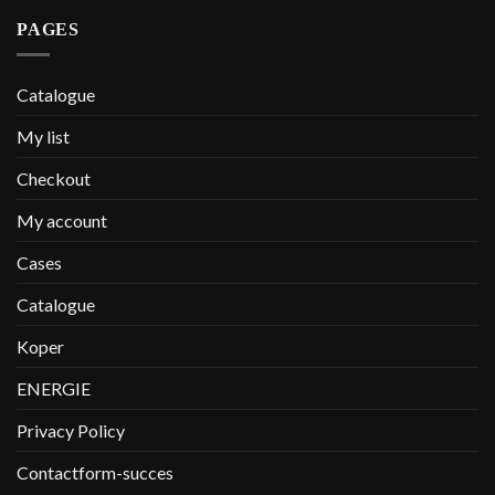
PAGES
Catalogue
My list
Checkout
My account
Cases
Catalogue
Koper
ENERGIE
Privacy Policy
Contactform-succes