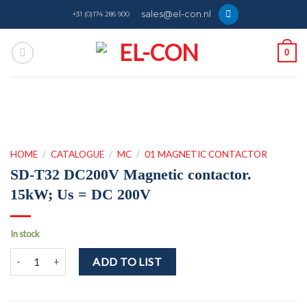
Skip
sales@el-con.nl
+31 (0)174 286 900
to
content
0
HOME
/
CATALOGUE
/
MC
/
01 MAGNETIC CONTACTOR
SD-T32 DC200V Magnetic contactor.
15kW; Us = DC 200V
In stock
SD-T32 DC200V Magnetic contactor. 15kW; Us = DC 200V quantity
ADD TO LIST