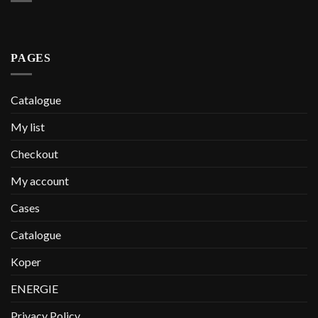
PAGES
Catalogue
My list
Checkout
My account
Cases
Catalogue
Koper
ENERGIE
Privacy Policy