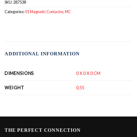
SKU:
287538
Categories:
01 Magnetic Contactor
,
MC
ADDITIONAL INFORMATION
DIMENSIONS
0 X 0 X 0 CM
WEIGHT
0,55
THE PERFECT CONNECTION