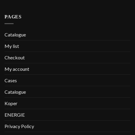
PAGES
Catalogue
My list
Checkout
My account
Cases
Catalogue
Koper
ENERGIE
Privacy Policy