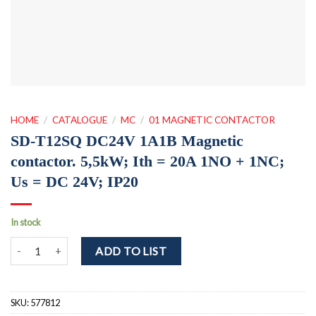
HOME
/
CATALOGUE
/
MC
/
01 MAGNETIC CONTACTOR
SD-T12SQ DC24V 1A1B Magnetic
contactor. 5,5kW; Ith = 20A 1NO + 1NC;
Us = DC 24V; IP20
In stock
SD-T12SQ DC24V 1A1B Magnetic contactor. 5,5kW; Ith = 20A 1NO +
ADD TO LIST
SKU:
577812