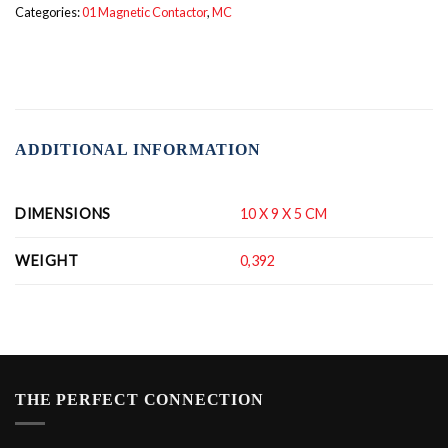
Categories:
01 Magnetic Contactor
,
MC
ADDITIONAL INFORMATION
DIMENSIONS
10 X 9 X 5 CM
WEIGHT
0,392
THE PERFECT CONNECTION