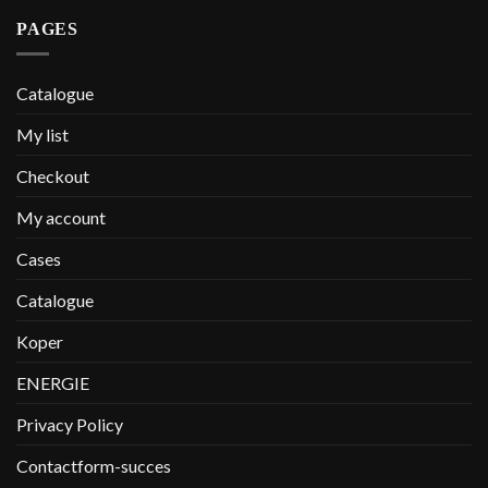
PAGES
Catalogue
My list
Checkout
My account
Cases
Catalogue
Koper
ENERGIE
Privacy Policy
Contactform-succes