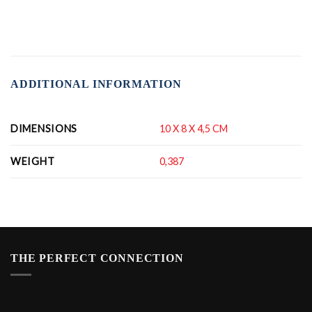
ADDITIONAL INFORMATION
DIMENSIONS
10 X 8 X 4,5 CM
WEIGHT
0,387
THE PERFECT CONNECTION