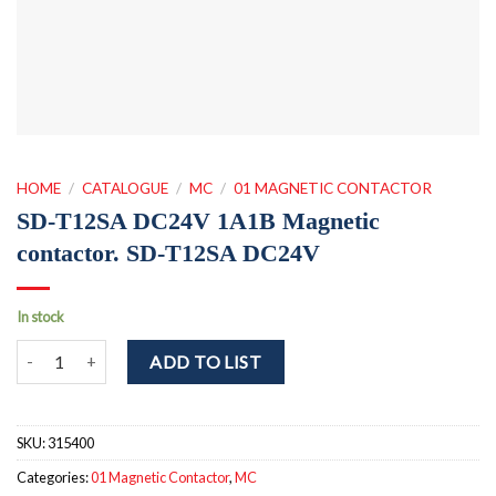
HOME
/
CATALOGUE
/
MC
/
01 MAGNETIC CONTACTOR
SD-T12SA DC24V 1A1B Magnetic
contactor. SD-T12SA DC24V
In stock
SD-T12SA DC24V 1A1B Magnetic contactor. SD-T12SA DC24V qua
ADD TO LIST
SKU:
315400
Categories:
01 Magnetic Contactor
,
MC