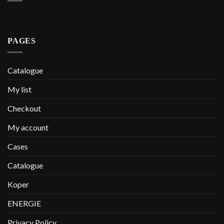
PAGES
Catalogue
My list
Checkout
My account
Cases
Catalogue
Koper
ENERGIE
Privacy Policy