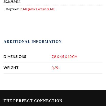
SKU:
287434
Categories:
01 Magnetic Contactor
,
MC
ADDITIONAL INFORMATION
DIMENSIONS
7,8 X 4,5 X 10 CM
WEIGHT
0,351
THE PERFECT CONNECTION