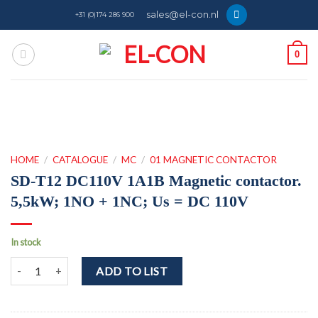
Skip
sales@el-con.nl
+31 (0)174 286 900
to
content
0
HOME
/
CATALOGUE
/
MC
/
01 MAGNETIC CONTACTOR
SD-T12 DC110V 1A1B Magnetic contactor.
5,5kW; 1NO + 1NC; Us = DC 110V
In stock
SD-T12 DC110V 1A1B Magnetic contactor. 5,5kW; 1NO + 1NC; Us =
ADD TO LIST