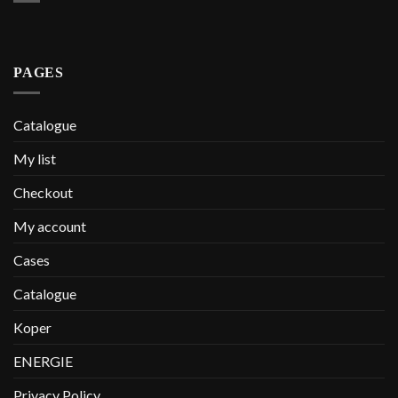
PAGES
Catalogue
My list
Checkout
My account
Cases
Catalogue
Koper
ENERGIE
Privacy Policy