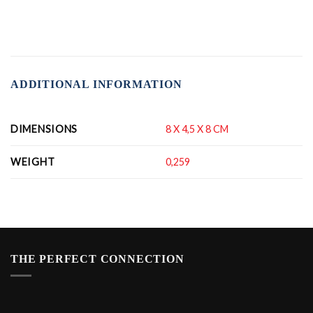
ADDITIONAL INFORMATION
DIMENSIONS
8 X 4,5 X 8 CM
WEIGHT
0,259
THE PERFECT CONNECTION