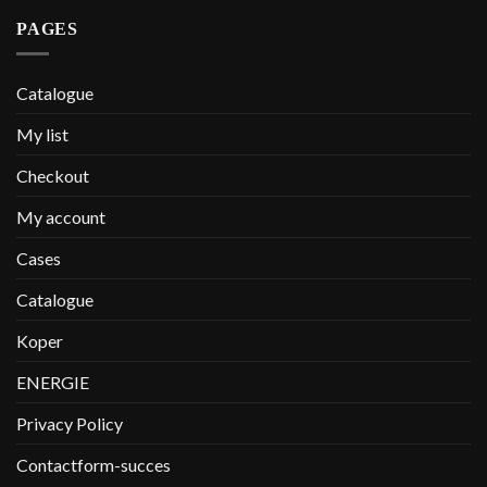
PAGES
Catalogue
My list
Checkout
My account
Cases
Catalogue
Koper
ENERGIE
Privacy Policy
Contactform-succes