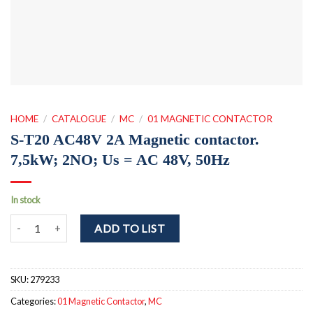
HOME
/
CATALOGUE
/
MC
/
01 MAGNETIC CONTACTOR
S-T20 AC48V 2A Magnetic contactor.
7,5kW; 2NO; Us = AC 48V, 50Hz
In stock
S-T20 AC48V 2A Magnetic contactor. 7,5kW; 2NO; Us = AC 48V, 50
ADD TO LIST
SKU:
279233
Categories:
01 Magnetic Contactor
,
MC