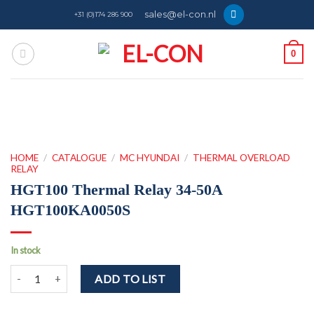
Skip
sales@el-con.nl
+31 (0)174 286 900
to
content
0
HOME
/
CATALOGUE
/
MC HYUNDAI
/
THERMAL OVERLOAD
RELAY
HGT100 Thermal Relay 34-50A
HGT100KA0050S
In stock
HGT100 Thermal Relay 34-50A HGT100KA0050S quantity
ADD TO LIST