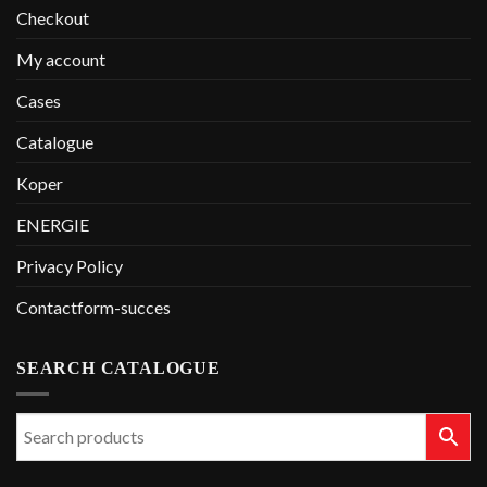
Checkout
My account
Cases
Catalogue
Koper
ENERGIE
Privacy Policy
Contactform-succes
SEARCH CATALOGUE