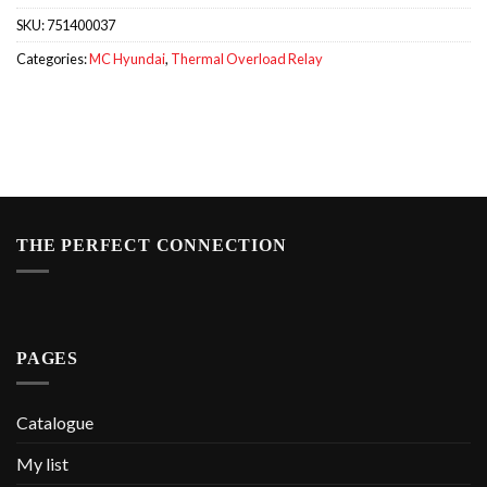
SKU:
751400037
Categories:
MC Hyundai
,
Thermal Overload Relay
THE PERFECT CONNECTION
PAGES
Catalogue
My list