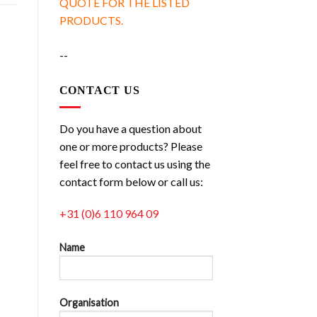
QUOTE FOR THE LISTED
PRODUCTS.
--
CONTACT US
Do you have a question about
one or more products? Please
feel free to contact us using the
contact form below or call us:
+31 (0)6 110 964 09
Name
Organisation