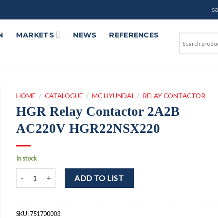
s
N
MARKETS
NEWS
REFERENCES
HOME
/
CATALOGUE
/
MC HYUNDAI
/
RELAY CONTACTOR
HGR Relay Contactor 2A2B
AC220V HGR22NSX220
In stock
HGR Relay Contactor 2A2B AC220V HGR22NSX220 quantity
ADD TO LIST
SKU:
751700003