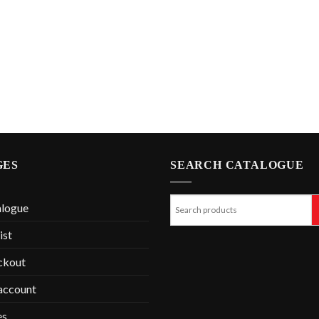
GES
SEARCH CATALOGUE
alogue
ist
ckout
account
es