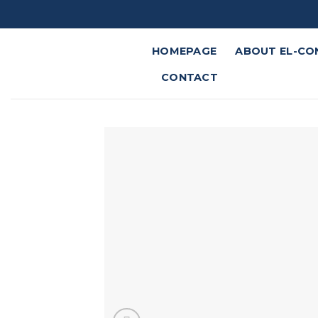
Skip
to
content
HOMEPAGE
ABOUT EL-CO
CONTACT