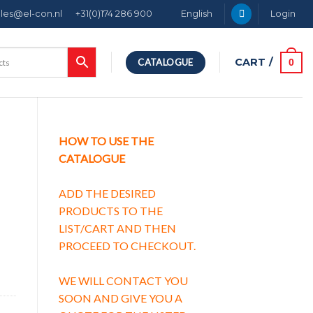
ales@el-con.nl
+31(0)174 286 900
English
Login
CART /
0
CATALOGUE
HOW TO USE THE
CATALOGUE
ADD THE DESIRED
PRODUCTS TO THE
LIST/CART AND THEN
PROCEED TO CHECKOUT.
WE WILL CONTACT YOU
SOON AND GIVE YOU A