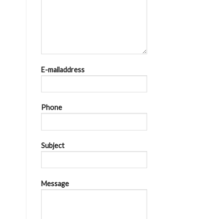
E-mailaddress
Phone
Subject
Message