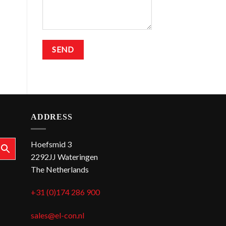
ADDRESS
Hoefsmid 3
2292JJ Wateringen
The Netherlands
+31 (0)174 286 900
sales@el-con.nl