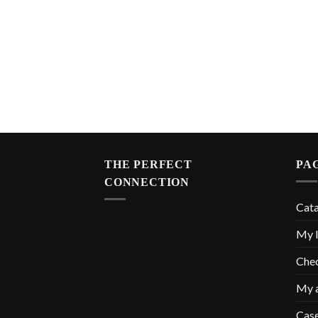
THE PERFECT
PA
CONNECTION
Cat
My l
Che
My 
Cas