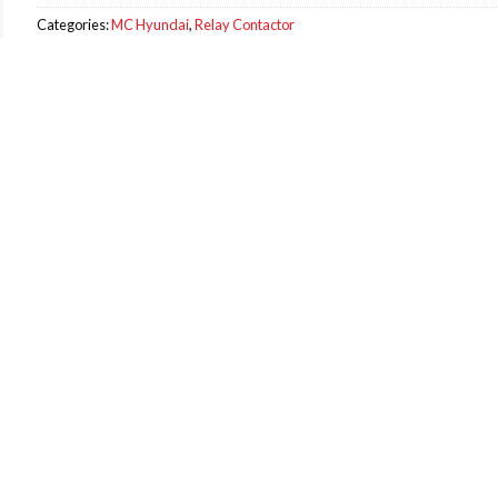
Categories:
MC Hyundai
,
Relay Contactor