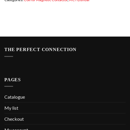
THE PERFECT CONNECTION
PAGES
Catalogue
My list
Checkout
My account