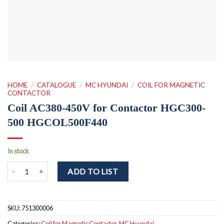
HOME
/
CATALOGUE
/
MC HYUNDAI
/
COIL FOR MAGNETIC
CONTACTOR
Coil AC380-450V for Contactor HGC300-
500 HGCOL500F440
In stock
Coil AC380-450V for Contactor HGC300-500 HGCOL500F440 quan
ADD TO LIST
SKU:
751300006
Categories:
Coil for Magnetic Contactor
,
MC Hyundai