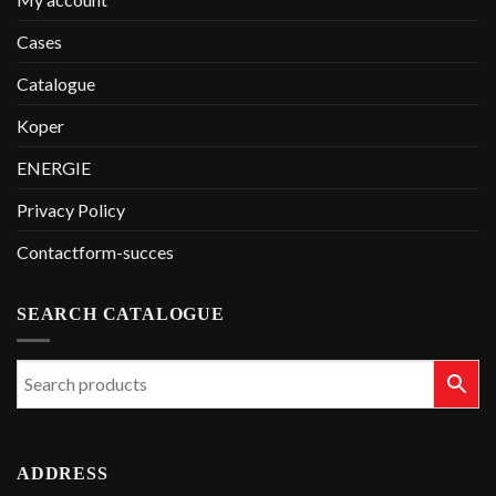
Cases
Catalogue
Koper
ENERGIE
Privacy Policy
Contactform-succes
SEARCH CATALOGUE
ADDRESS