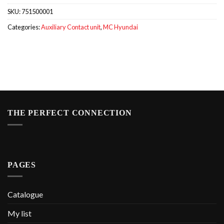
SKU:
751500001
Categories:
Auxiliary Contact unit
,
MC Hyundai
THE PERFECT CONNECTION
PAGES
Catalogue
My list