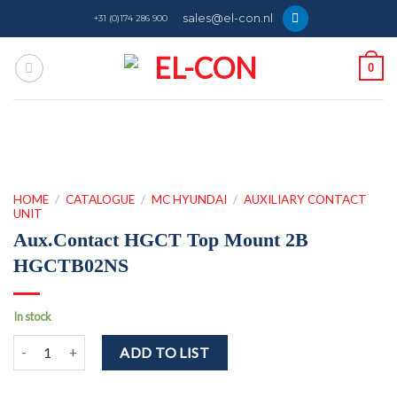
Skip
sales@el-con.nl
+31 (0)174 286 900
to
content
0
HOME
/
CATALOGUE
/
MC HYUNDAI
/
AUXILIARY CONTACT
UNIT
Aux.Contact HGCT Top Mount 2B
HGCTB02NS
In stock
Aux.Contact HGCT Top Mount 2B HGCTB02NS quantity
ADD TO LIST