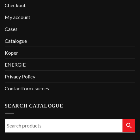
Checkout
My account
Cases
Catalogue
Koper
ENERGIE
Privacy Policy
Contactform-succes
SEARCH CATALOGUE