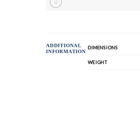
ADDITIONAL
DIMENSIONS
INFORMATION
WEIGHT