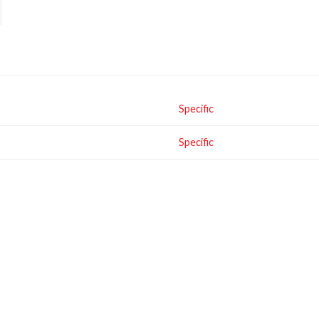
Specific
Specific