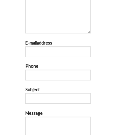
E-mailaddress
Phone
Subject
Message