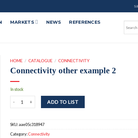
s
N
MARKETS
NEWS
REFERENCES
HOME
/
CATALOGUE
/
CONNECTIVITY
Connectivity other example 2
In stock
Connectivity other example 2 quantity
ADD TO LIST
SKU:
aae05c318947
Category:
Connectivity