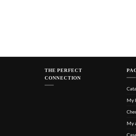
THE PERFECT
PA
CONNECTION
Cat
My l
Che
My 
Cas