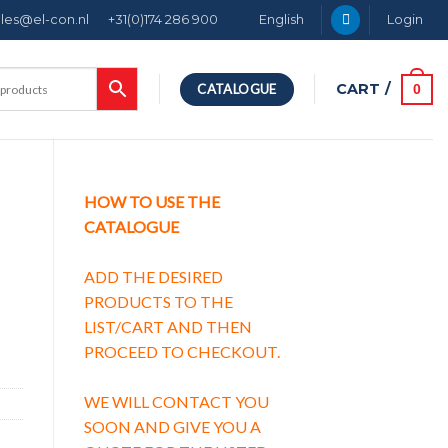
ales@el-con.nl
+31(0)174 286 900
English
Login
CART /
0
CATALOGUE
HOW TO USE THE
CATALOGUE
ADD THE DESIRED
PRODUCTS TO THE
LIST/CART AND THEN
PROCEED TO CHECKOUT.
WE WILL CONTACT YOU
SOON AND GIVE YOU A