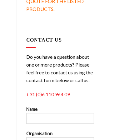
QUOTE FOR THE LISTED
PRODUCTS.
--
CONTACT US
Do you have a question about
one or more products? Please
feel free to contact us using the
contact form below or call us:
+31 (0)6 110 964 09
Name
Organisation