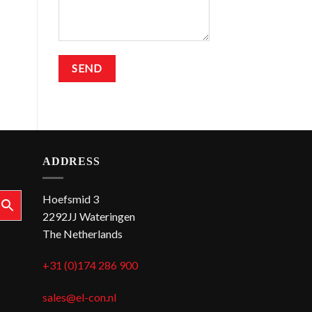
ADDRESS
Hoefsmid 3
2292JJ Wateringen
The Netherlands
+31 (0)174 286 900
sales@el-con.nl