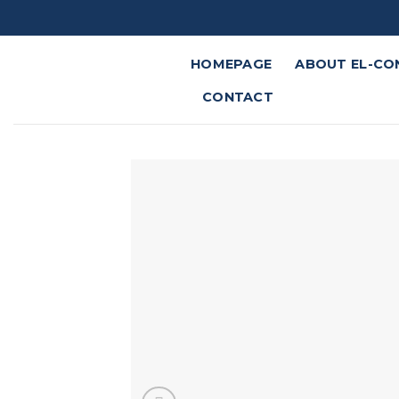
Skip
to
content
HOMEPAGE
ABOUT EL-CO
CONTACT