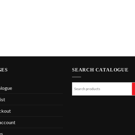
GES
SEARCH CATALOGUE
alogue
ist
ckout
account
es