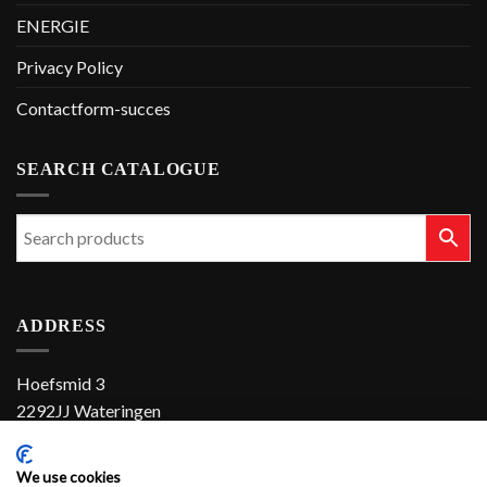
ENERGIE
Privacy Policy
Contactform-succes
SEARCH CATALOGUE
ADDRESS
Hoefsmid 3
2292JJ Wateringen
The Netherlands
We use cookies