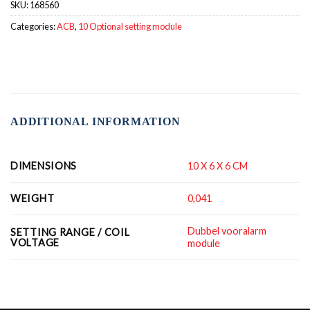
SKU:
168560
Categories:
ACB
,
10 Optional setting module
ADDITIONAL INFORMATION
DIMENSIONS
10 X 6 X 6 CM
WEIGHT
0,041
Dubbel vooralarm
SETTING RANGE / COIL
VOLTAGE
module