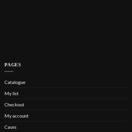
PAGES
Catalogue
My list
Checkout
My account
Cases