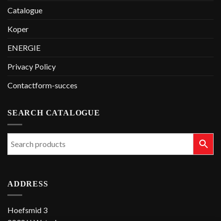
Catalogue
Koper
ENERGIE
Privacy Policy
Contactform-succes
SEARCH CATALOGUE
ADDRESS
Hoefsmid 3