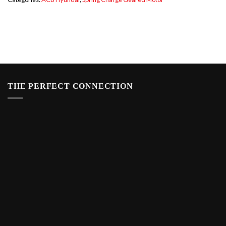
THE PERFECT CONNECTION