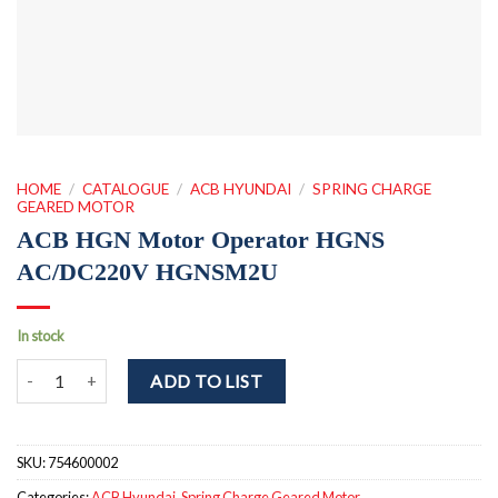
HOME
/
CATALOGUE
/
ACB HYUNDAI
/
SPRING CHARGE
GEARED MOTOR
ACB HGN Motor Operator HGNS
AC/DC220V HGNSM2U
In stock
ACB HGN Motor Operator HGNS AC/DC220V HGNSM2U quantity
ADD TO LIST
SKU:
754600002
Categories:
ACB Hyundai
,
Spring Charge Geared Motor