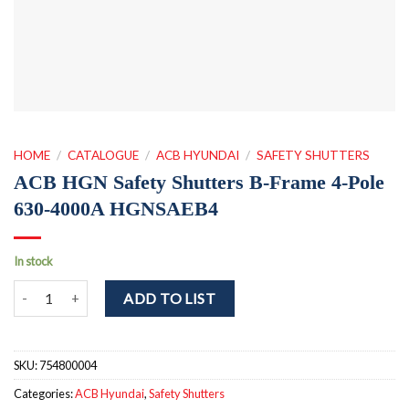
HOME
/
CATALOGUE
/
ACB HYUNDAI
/
SAFETY SHUTTERS
ACB HGN Safety Shutters B-Frame 4-Pole
630-4000A HGNSAEB4
In stock
ACB HGN Safety Shutters B-Frame 4-Pole 630-4000A HGNSAEB4 q
ADD TO LIST
SKU:
754800004
Categories:
ACB Hyundai
,
Safety Shutters