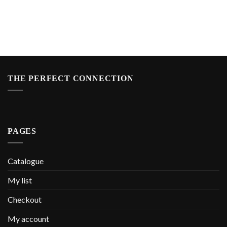
THE PERFECT CONNECTION
PAGES
Catalogue
My list
Checkout
My account