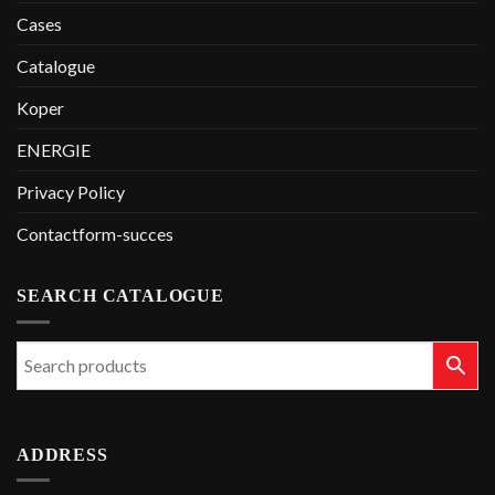
Cases
Catalogue
Koper
ENERGIE
Privacy Policy
Contactform-succes
SEARCH CATALOGUE
ADDRESS